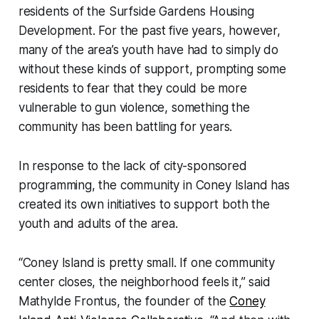
residents of the Surfside Gardens Housing
Development. For the past five years, however,
many of the area’s youth have had to simply do
without these kinds of support, prompting some
residents to fear that they could be more
vulnerable to gun violence, something the
community has been battling for years.
In response to the lack of city-sponsored
programming, the community in Coney Island has
created its own initiatives to support both the
youth and adults of the area.
“Coney Island is pretty small. If one community
center closes, the neighborhood feels it,” said
Mathylde Frontus, the founder of the
Coney