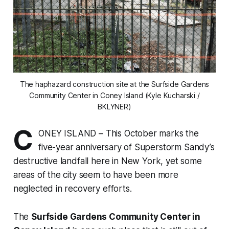
The haphazard construction site at the Surfside Gardens
Community Center in Coney Island (Kyle Kucharski /
BKLYNER)
C
ONEY ISLAND – This October marks the
five-year anniversary of Superstorm Sandy’s
destructive landfall here in New York, yet some
areas of the city seem to have been more
neglected in recovery efforts.
The
Surfside Gardens Community Center in