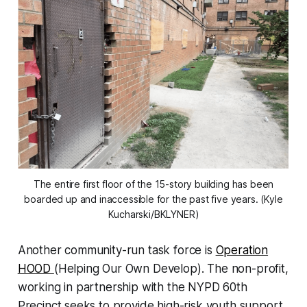
The entire first floor of the 15-story building has been
boarded up and inaccessible for the past five years. (Kyle
Kucharski/BKLYNER)
Another community-run task force is
Operation
HOOD
(Helping Our Own Develop). The non-profit,
working in partnership with the NYPD 60th
Precinct seeks to provide high-risk youth support