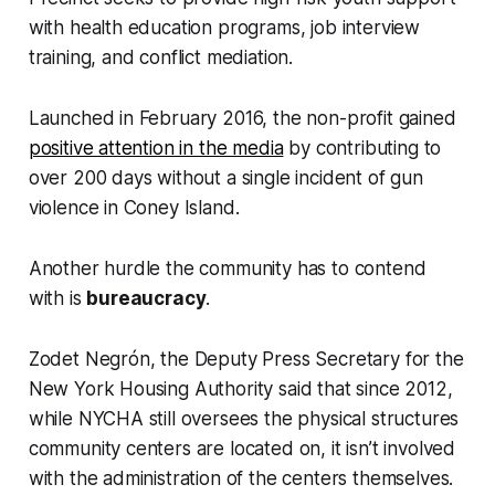
with health education programs, job interview
training, and conflict mediation.
Launched in February 2016, the non-profit gained
positive attention in the media
by contributing to
over 200 days without a single incident of gun
violence in Coney Island.
Another hurdle the community has to contend
with is
bureaucracy
.
Zodet Negrón, the Deputy Press Secretary for the
New York Housing Authority said that since 2012,
while NYCHA still oversees the physical structures
community centers are located on, it isn’t involved
with the administration of the centers themselves.