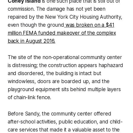
Coney Island
is one such place that is still out of
commission. The damage has not yet been
repaired by the New York City Housing Authority,
even though the ground
was broken on a $41
million FEMA funded makeover of the complex
back in August 2016.
The site of the non-operational community center
is distressing; the construction appears haphazard
and disordered, the building is intact but
windowless, doors are boarded up, and the
playground equipment sits behind multiple layers
of chain-link fence.
Before Sandy, the community center offered
after-school activities, public education, and child-
care services that made it a valuable asset to the