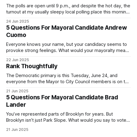
The polls are open until 9 p.m., and despite the hot day, the
turnout at my usually sleepy local polling place this morning
was impressive. I hope that if you can vote in the
24 Jun 2025
Democratic primary and haven't done so yet, that you will
5 Questions For Mayoral Candidate Andrew
exercise your right
Cuomo
Everyone knows your name, but your candidacy seems to
provoke strong feelings. What would your mayoralty mean
for Brooklyn’s families—especially those who feel let down
22 Jun 2025
by both progressives and City Hall, and weary of scandals?
Rank Thoughtfully
If you’ve been in public service as long as I have, you’
The Democratic primary is this Tuesday, June 24, and
everyone from the Mayor to City Council members is on the
ballot. Early voting continues through Sunday afternoon
21 Jun 2025
(check your polling location here). As you probably know
5 Questions For Mayoral Candidate Brad
by now, it will be increasingly extremely hot this weekend,
Lander
with temperatures potentially hitting
You’ve represented parts of Brooklyn for years. But
Brooklyn isn’t just Park Slope. What would you say to voters
in Canarsie, Midwood, or Bay Ridge who don’t see
21 Jun 2025
themselves in your coalition? What would your mayoralty