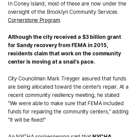
In Coney Island, most of these are now under the
oversight of the Brooklyn Community Services
Cornerstone Program
.
Although the city received a $3 billion grant
for Sandy recovery from FEMA in 2015,
residents claim that work on the community
center is moving at a snail’s pace.
City Councilman Mark Treyger assured that funds
are being allocated toward the center’s repair. At a
recent community resiliency meeting, he stated
“We were able to make sure that FEMA included
funds for repairing the community centers,” adding
“It will be fixed!”
An NYCHA spokesperson said that
NYCHA