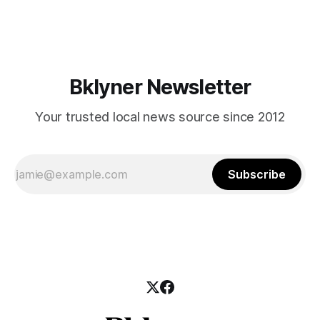
mean for Brooklyn’s working-class families—especially
those who feel
Bklyner Newsletter
Your trusted local news source since 2012
Subscribe