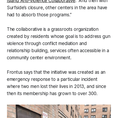
Island Anti-Violence Collaborative
. “And then with
Surfside’s closure, other centers in the area have
had to absorb those programs.”
The collaborative is a grassroots organization
created by residents whose goal is to address gun
violence through conflict mediation and
relationship building, services often accessible in a
community center environment.
Frontus says that the initiative was created as an
emergency response to a particular incident
where two men lost their lives in 2013, and since
then its membership has grown to over 300.