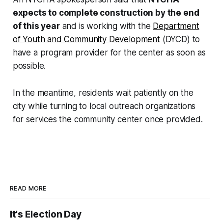
expects to complete construction by the end
of this year
and is working with the
Department
of Youth and Community Development
(DYCD) to
have a program provider for the center as soon as
possible.
In the meantime, residents wait patiently on the
city while turning to local outreach organizations
for services the community center once provided.
READ MORE
It's Election Day