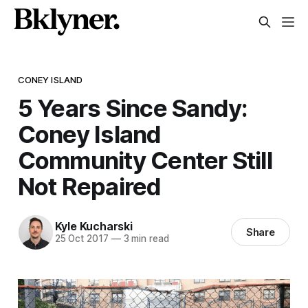
CONEY ISLAND
5 Years Since Sandy:
Coney Island
Community Center Still
Not Repaired
Kyle Kucharski
Share
25 Oct 2017
—
3 min read