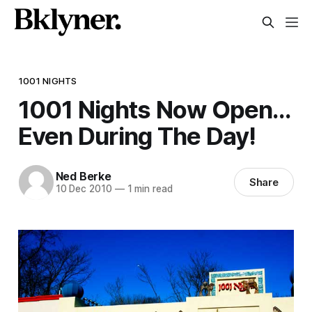
1001 NIGHTS
1001 Nights Now Open…
Even During The Day!
Ned Berke
Share
10 Dec 2010
—
1 min read