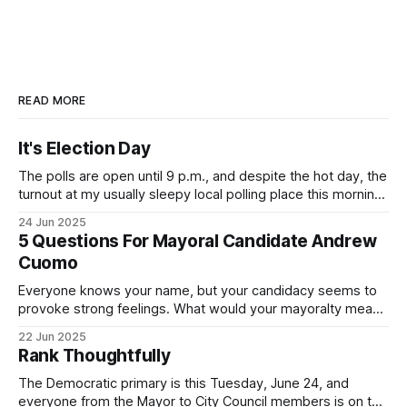
READ MORE
It's Election Day
The polls are open until 9 p.m., and despite the hot day, the
turnout at my usually sleepy local polling place this morning
was impressive. I hope that if you can vote in the
24 Jun 2025
Democratic primary and haven't done so yet, that you will
5 Questions For Mayoral Candidate Andrew
exercise your right
Cuomo
Everyone knows your name, but your candidacy seems to
provoke strong feelings. What would your mayoralty mean
for Brooklyn’s families—especially those who feel let down
22 Jun 2025
by both progressives and City Hall, and weary of scandals?
Rank Thoughtfully
If you’ve been in public service as long as I have, you’
The Democratic primary is this Tuesday, June 24, and
everyone from the Mayor to City Council members is on the