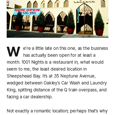
W
e’re a little late on this one, as the business
has actually been open for at least a
month. 1001 Nights is a restaurant in, what would
seem to me, the least desired location in
Sheepshead Bay. It’s at 35 Neptune Avenue,
wedged between Oakley’s Car Wash and Laundry
King, spitting distance of the Q train overpass, and
facing a car dealership.
Not exactly a romantic location; perhaps that’s why