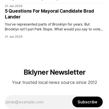
ballot. Early voting continues through Sunday afternoon
21 Jun 2025
(check your polling location here). As you probably know
5 Questions For Mayoral Candidate Brad
by now, it will be increasingly extremely hot this weekend,
Lander
with temperatures potentially hitting
You’ve represented parts of Brooklyn for years. But
Brooklyn isn’t just Park Slope. What would you say to voters
in Canarsie, Midwood, or Bay Ridge who don’t see
21 Jun 2025
themselves in your coalition? What would your mayoralty
mean for Brooklyn’s working-class families—especially
those who feel
Bklyner Newsletter
Your trusted local news source since 2012
Subscribe