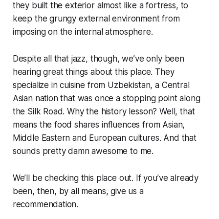
they built the exterior almost like a fortress, to
keep the grungy external environment from
imposing on the internal atmosphere.
Despite all that jazz, though, we’ve only been
hearing great things about this place. They
specialize in cuisine from Uzbekistan, a Central
Asian nation that was once a stopping point along
the Silk Road. Why the history lesson? Well, that
means the food shares influences from Asian,
Middle Eastern and European cultures. And that
sounds pretty damn awesome to me.
We’ll be checking this place out. If you’ve already
been, then, by all means, give us a
recommendation.