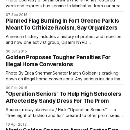
Photo Courtesy of Justin BrannanThe MTA has restored
weekend express bus service to Manhattan from our area,
but will be keeping a close eye on ridership. Saturday and
07 Sep 2016
Sunday service on the X28 bus route
Planned Flag Burning In Fort Greene Park Is
[http://web.mta.info/nyct/bus/schedule/xpress/x028cur.pdf
Meant To Criticize Racism, Say Organizers
], which was discontinued in 2010
American history includes a history of protest and rebellion
and now one activist group, Disarm NYPD
[http://www.disarmnypd.org], will be taking to the northeast
30 Jun 2015
corner of Fort Greene park to burn flags — both the U.S.
Golden Proposes Tougher Penalties For
stars and stripes and Confederate — as a form of protest
Illegal Home Conversions
against institutional
Photo By Erica ShermanSenator Martin Golden is cracking
down on illegal home conversions. Any serious injuries that
occur in or around a home that has been subdivided illegally
09 Feb 2015
could result in the owner of the home being slapped with a
“Operation Seniors” To Help High Schoolers
felony, according to legislation proposed by the senator
Affected By Sandy Dress For The Prom
Friday. In
Source: mikaylakonvicka / Flickr“Operation Seniors” — a
“free night of fashion and fun” created to offer prom season
assistance for high school seniors affected by Superstorm
16 Apr 2013
Sandy — will be held tonight, April 16 at 6:30 p.m. inside the