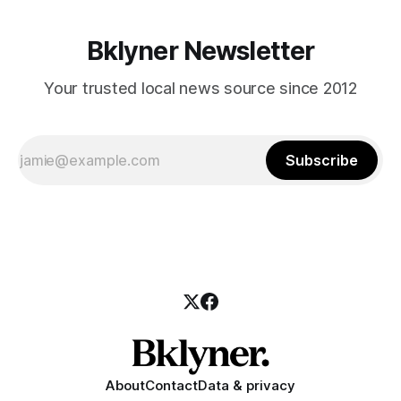
Bklyner Newsletter
Your trusted local news source since 2012
Subscribe
About
Contact
Data & privacy