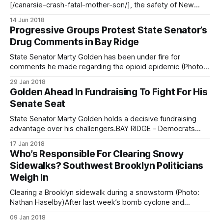
[/canarsie-crash-fatal-mother-son/], the safety of New
York streets are once again under scrutiny as residents,
14 Jun 2018
community activists and political leaders hope to reduce
Progressive Groups Protest State Senator’s
the number fatal car crashes in the city. Yesterday, the
Drug Comments in Bay Ridge
activist group Transportation
State Senator Marty Golden has been under fire for
comments he made regarding the opioid epidemic (Photo:
NYS Senate)BAY RIDGE – In response to State Senator
29 Jan 2018
Marty Golden’s racist comments about the opioid epidemic
Golden Ahead In Fundraising To Fight For His
[/local-politicians-respond-to-senator-goldens-ghetto-
Senate Seat
drug-comment/] made last week, a group of
State Senator Marty Golden holds a decisive fundraising
advantage over his challengers.BAY RIDGE – Democrats
Andrew Gounardes and Ross Barkan are running against
17 Jan 2018
Senator Marty Golden in District 22 this year, and have just
Who’s Responsible For Clearing Snowy
released their fundraising numbers. District 22 includes Bay
Sidewalks? Southwest Brooklyn Politicians
Ridge, Dyker Heights, Bensonhurst, Marine Park, Gerritsen
Weigh In
Beach,
Clearing a Brooklyn sidewalk during a snowstorm (Photo:
Nathan Haselby)After last week’s bomb cyclone and
freezing weekend, things are finally heating up a bit—and
09 Jan 2018