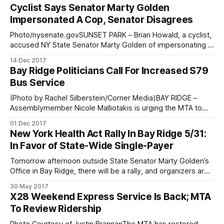
so is the conversation over who is responsible for keeping
Cyclist Says Senator Marty Golden
New York’s sidewalks clear from snow. Southwest Brooklyn
Impersonated A Cop, Senator Disagrees
politicians got vocal on
Photo/nysenate.govSUNSET PARK – Brian Howald, a cyclist,
accused NY State Senator Marty Golden of impersonating a
cop and telling him he was going to “take [him] “to the
14 Dec 2017
precinct,” Howald tweeted. Senator says, he said no such
Bay Ridge Politicians Call For Increased S79
thing. Brian Howald was cycling to a community board
Bus Service
meeting in Sunset
(Photo by Rachel Silberstein/Corner Media)BAY RIDGE –
Assemblymember Nicole Malliotakis is urging the MTA to
increase service across the Verrazano Bridge, citing long
01 Dec 2017
wait lines and insufficient busses. Along with State Senator
New York Health Act Rally In Bay Ridge 5/31:
Marty Golden and politicians from both Bay Ridge and
In Favor of State-Wide Single-Payer
Staten Island, Assemblymember Malliotakis sent a letter to
Tomorrow afternoon outside State Senator Marty Golden’s
Office in Bay Ridge, there will be a rally, and organizers are
expecting a large crowd of people to attend to advocate
30 May 2017
for Bill S4840
X28 Weekend Express Service Is Back; MTA
[https://www.nysenate.gov/legislation/bills/2017/s4840/am
To Review Ridership
endment/original], also known as the New York health