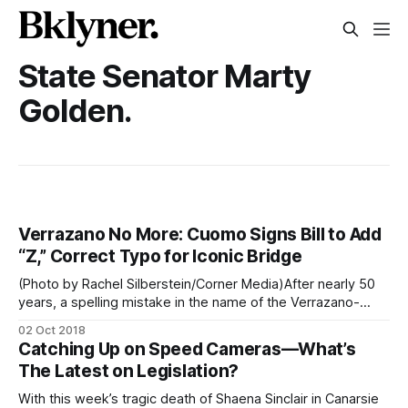
State Senator Marty
Golden.
Verrazano No More: Cuomo Signs Bill to Add
“Z,” Correct Typo for Iconic Bridge
(Photo by Rachel Silberstein/Corner Media)After nearly 50
years, a spelling mistake in the name of the Verrazano-
Narrows Bridge is finally getting fixed, as Governor Cuomo
02 Oct 2018
signed a bill yesterday to add a second “z” to the iconic
Catching Up on Speed Cameras—What’s
Brooklyn to Staten Island span. “The Verrazzano Bridge is a
The Latest on Legislation?
With this week’s tragic death of Shaena Sinclair in Canarsie