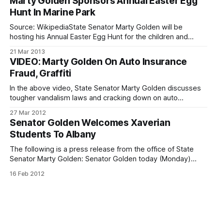
Marty Golden Sponsors Annual Easter Egg
Bay Ridge Manor, 476 76th Street. The office of State
Hunt In Marine Park
Senator
Source: WikipediaState Senator Marty Golden will be
hosting his Annual Easter Egg Hunt for the children and
families of his district, March 23 at 12:00 p.m. in Marine Park,
21 Mar 2013
Fillmore Avenue and Madison Place. The Easter Egg Hunt
VIDEO: Marty Golden On Auto Insurance
events include games, music, and activities for the whole
Fraud, Graffiti
family,
In the above video, State Senator Marty Golden discusses
tougher vandalism laws and cracking down on auto
insurance fraud in New York State. State Senator Marty
27 Mar 2012
Golden represents Senate District 22
Senator Golden Welcomes Xaverian
[http://www.nysenate.gov/district/22], which includes Bay
Students To Albany
Ridge, Dyker Heights, Gerritsen Beach and Marine Park; as
well
The following is a press release from the office of State
Senator Marty Golden: Senator Golden today (Monday)
welcomed students from Xaverian High School, along with
16 Feb 2012
teacher Marianne Teta, to Albany for a tour of the State
Capitol. The trip provided the “Xaverian Clippers” with a
chance to meet with