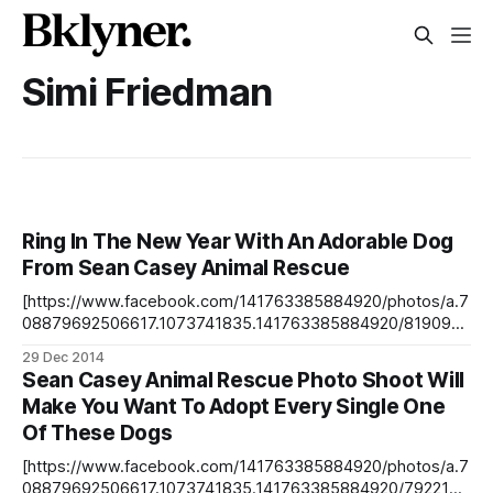
Simi Friedman
Ring In The New Year With An Adorable Dog
From Sean Casey Animal Rescue
[https://www.facebook.com/141763385884920/photos/a.7
08879692506617.1073741835.141763385884920/8190949
78151754/?type=3&theater] Meet Alton, a 2-year-old
29 Dec 2014
German Pointer Sean Casey Animal Rescue just posted
Sean Casey Animal Rescue Photo Shoot Will
these insanely adorable photos
Make You Want To Adopt Every Single One
[https://www.facebook.com/SeanCaseyAnimalRescue/post
Of These Dogs
s/10152621240416483] that photographer Simi Friedman
[http://simifriedman.wix.com/simifriedman] took
[https://www.facebook.com/141763385884920/photos/a.7
08879692506617.1073741835.141763385884920/7922154