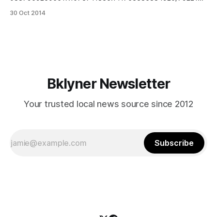
70839705/?type=3&theater] Meet Portia, a 6 year old
30 Oct 2014
female Puggle. Sean Casey Animal Rescue just posted
these super lovely photos
[https://www.facebook.com/SeanCaseyAnimalRescue/post
s/10152496343896483] that photographer Simi Friedman
[http://simifriedman.wix.com/simifriedman]took
Bklyner Newsletter
Your trusted local news source since 2012
Subscribe