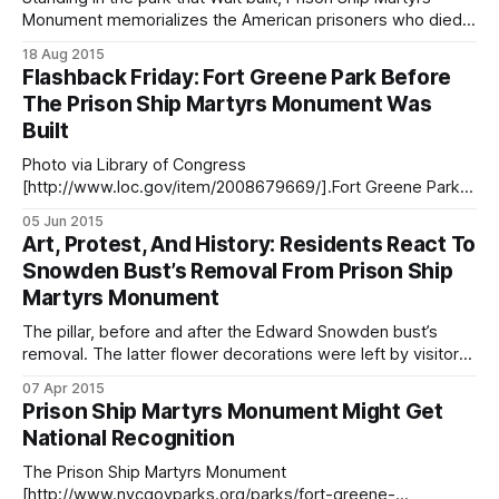
Monument memorializes the American prisoners who died
in British vessels in the East River during the Revolutionary
18 Aug 2015
War. (Photo by Francisco Daum)239 years ago, our
Flashback Friday: Fort Greene Park Before
forefathers fought the British in the first major battle of the
The Prison Ship Martyrs Monument Was
Revolutionary War, The
Built
Photo via Library of Congress
[http://www.loc.gov/item/2008679669/].Fort Greene Park
has a long and significant history in Brooklyn, New York, and
05 Jun 2015
American history, first serving as the site of several forts —
Art, Protest, And History: Residents React To
including Fort Greene, named after General Greene —
Snowden Bust’s Removal From Prison Ship
during the War of 1812, then as a
Martyrs Monument
The pillar, before and after the Edward Snowden bust’s
removal. The latter flower decorations were left by visitors
in Snowden’s honor. (Photos via ANIMAL New York
07 Apr 2015
[http://animalnewyork.com/2015/theres-a-massive-illicit-
Prison Ship Martyrs Monument Might Get
bust-of-edward-snowden-stuck-to-a-war-monument-in-
National Recognition
brooklyn/] and 6sqft [https:
The Prison Ship Martyrs Monument
[http://www.nycgovparks.org/parks/fort-greene-