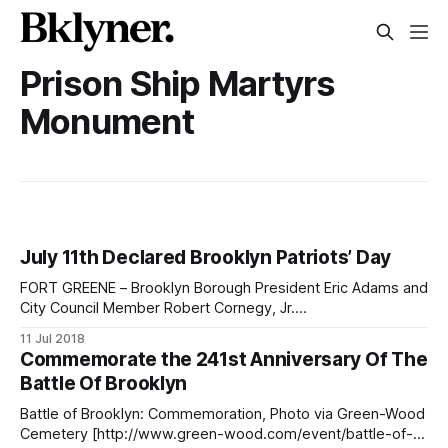
Prison Ship Martyrs
Monument
July 11th Declared Brooklyn Patriots’ Day
FORT GREENE – Brooklyn Borough President Eric Adams and
City Council Member Robert Cornegy, Jr.
[https://council.nyc.gov/district-36/] (District 36, Bed-Stuy,
11 Jul 2018
Northern Crown Heights) joined local veterans and first
Commemorate the 241st Anniversary Of The
responders Wednesday morning in Fort Greene to honor
Battle Of Brooklyn
the service of Brooklyn heroes, past and present, and
declare
Battle of Brooklyn: Commemoration, Photo via Green-Wood
Cemetery [http://www.green-wood.com/event/battle-of-