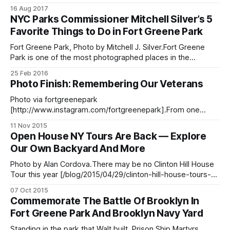
brooklyn-commemoration-2017/]On August 27, 1776,
16 Aug 2017
British troops advanced towards Brooklyn Heights, where
NYC Parks Commissioner Mitchell Silver’s 5
the American soldier encampment was located. For those
Favorite Things to Do in Fort Greene Park
familiar with the history of The Battle of Brooklyn
[http://theoldstonehouse.
Fort Greene Park, Photo by Mitchell J. Silver.Fort Greene
Park is one of the most photographed places in the
neighborhood and borough, by both amateur and
25 Feb 2016
professional photographers. Among those shutterbugs is
Photo Finish: Remembering Our Veterans
NYC Parks Commissioner Mitchell Silver, a Fort Greene
resident and Brooklyn native who is also an avid
Photo via fortgreenepark
[http://www.instagram.com/fortgreenepark].From one
memorial and monument to another. Keep on sharing
11 Nov 2015
photos with us at editor@bklyner.com, add them to our
Open House NY Tours Are Back — Explore
Flickr group [https://www.flickr.com/groups/thelocalfgch/],
Our Own Backyard And More
or tag them #ftgfocus on Instagram
[http://instagram.com/fortgreenefocus], and we’ll
Photo by Alan Cordova.There may be no Clinton Hill House
Tour this year [/blog/2015/04/29/clinton-hill-house-tours-
cancelled-for-this-year/], but we still have the annual Open
07 Oct 2015
House New York [http://www.ohny.org/] weekend coming
Commemorate The Battle Of Brooklyn In
up on October 17-18. The full list
Fort Greene Park And Brooklyn Navy Yard
Standing in the park that Walt built, Prison Ship Martyrs