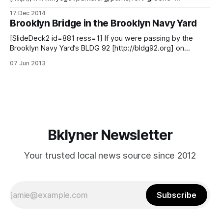
park/monuments/1222] inside Fort Greene Park is a
17 Dec 2014
neighborhood landmark and now it might also become a
Brooklyn Bridge in the Brooklyn Navy Yard
federal one. That is because the 106-year-old, 149-foot-tall
structure has been included as a candidate to
[SlideDeck2 id=881 ress=1] If you were passing by the
Brooklyn Navy Yard’s BLDG 92 [http://bldg92.org] on
Flushing Avenue yesterday, you may have noticed a
07 Jun 2013
familiar-looking structure occupying the eastern end of its
yard. That elongated structure was a scale wooden model
of the Brooklyn
Bklyner Newsletter
Your trusted local news source since 2012
Subscribe