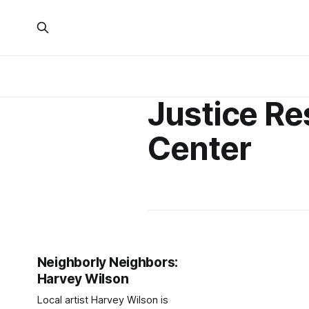
Justice R
Center
Neighborly Neighbors:
Harvey Wilson
Local artist Harvey Wilson is