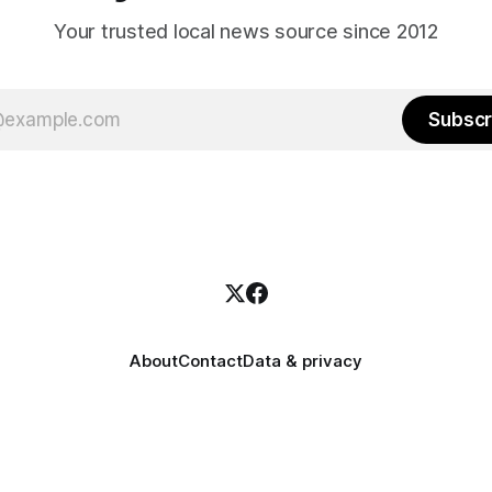
Your trusted local news source since 2012
Subscr
About
Contact
Data & privacy