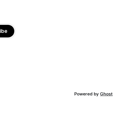
ibe
Powered by
Ghost