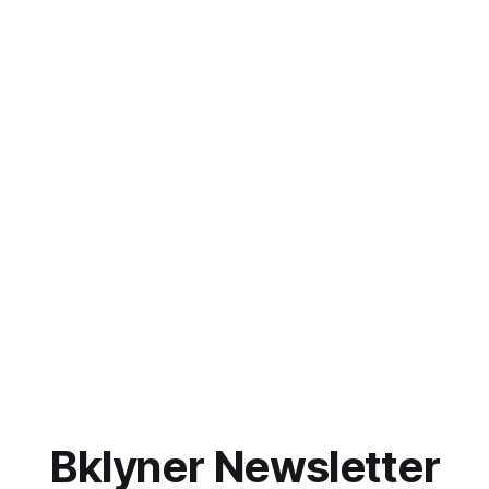
Bklyner Newsletter