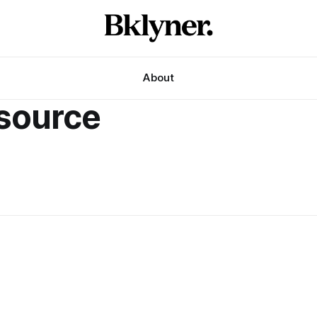
About
esource