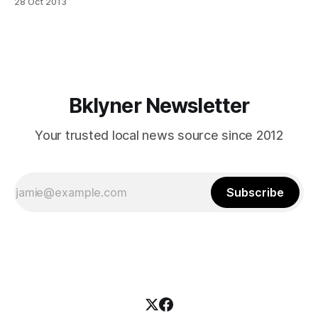
28 Oct 2013
Spencer, is starting a two-part Community Series–and if
you’re a local health or fitness professional, they’re looking
for you. Studio
Bklyner Newsletter
Your trusted local news source since 2012
Subscribe