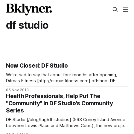
df studio
Now Closed: DF Studio
We’re sad to say that about four months after opening,
Ditmas Fitness [http://ditmasfitness.com] offshoot DF
Studio [/blog/business/ditmas-fitness-expanding-with-a-
05 Nov 2013
new-yoga-studio-on-cia] has closed its doors. Owner Juan
Health Professionals, Help Put The
Spencer says: > It was a difficult decision to make to close
"Community" In DF Studio's Community
DF
Series
DF Studio [/blog/tag/df-studios] (593 Coney Island Avenue
between Lewis Place and Matthews Court), the new project
from Ditmas Fitness [http://ditmasfitness.com]‘ Juan