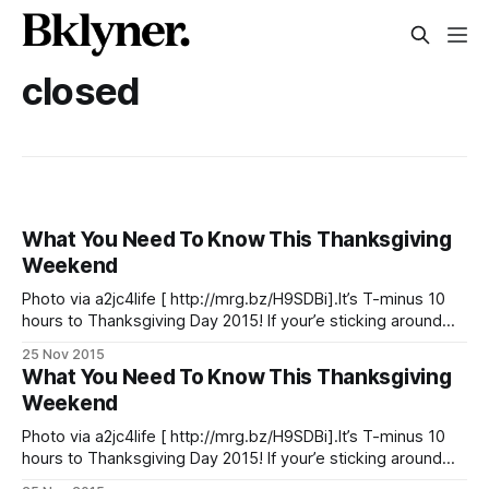
closed
What You Need To Know This Thanksgiving
Weekend
Photo via a2jc4life [ http://mrg.bz/H9SDBi].It’s T-minus 10
hours to Thanksgiving Day 2015! If your’e sticking around
the city to see the Macy’s Thanksgiving Day Parade, make
25 Nov 2015
sure to arrive early and bundled up for the cold — although
What You Need To Know This Thanksgiving
thankfully, no umbrella will be needed
Weekend
Photo via a2jc4life [ http://mrg.bz/H9SDBi].It’s T-minus 10
hours to Thanksgiving Day 2015! If your’e sticking around
the city to see the Macy’s Thanksgiving Day Parade, make