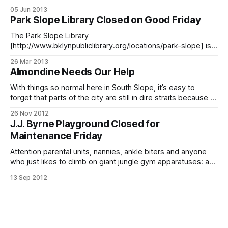
MTA is shutting down the R train tunnel
05 Jun 2013
[http://web.mta.info/nyct/service/R_14monthMontagueTunn
Park Slope Library Closed on Good Friday
elClosure.htm] between Manhattan and Brooklyn for an
estimated 12 to 14 months. We know. The
The Park Slope Library
[http://www.bklynpubliclibrary.org/locations/park-slope] is
one of several Brooklyn Public Library branches that are
26 Mar 2013
closed this Friday, March 29 for Good Friday. All branches
Almondine Needs Our Help
will be closed on Sunday for Easter. If you’re looking for a
place to borrow books, hang out
With things so normal here in South Slope, it’s easy to
forget that parts of the city are still in dire straits because of
Sandy. The owner of South Slope’s Almondine
26 Nov 2012
[http://www.almondinebakery.com/] is one of those
J.J. Byrne Playground Closed for
struggling to recover. The cozy French bakery’s older
Maintenance Friday
Attention parental units, nannies, ankle biters and anyone
who just likes to climb on giant jungle gym apparatuses: a
tipster reports that J.J. Byrne Playground will be closed this
13 Sep 2012
Friday, September 14 for maintenance. The playground
should reopen on Saturday, so you’ll only have to schlep up
the