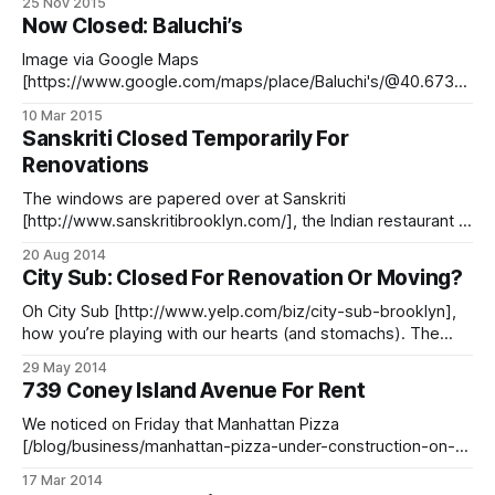
25 Nov 2015
sure to arrive early and bundled up for the cold — although
Now Closed: Baluchi’s
thankfully, no umbrella will be needed
Image via Google Maps
[https://www.google.com/maps/place/Baluchi's/@40.6730
91,-73.983046,3a,15y,353.16h,88.5t/data=!3m4!1e1!3m2!1s
10 Mar 2015
EyUDIb0Ybkm-
Sanskriti Closed Temporarily For
nqTqhXWWAQ!2e0!4m2!3m1!1s0x0:0xb3ae74b30807069c!
Renovations
6m1!1e1] The 5th Avenue location of the Indian restaurant
mini-chain Baluchi’s [http://www.
The windows are papered over at Sanskriti
[http://www.sanskritibrooklyn.com/], the Indian restaurant at
54 7th Avenue, between St Johns and Lincoln, which
20 Aug 2014
opened just over nine months ago [/blog/food/7th-
City Sub: Closed For Renovation Or Moving?
avenues-amin-now-sanskriti], the newest in a series of
Indian restaurants in that space. Apparently it
Oh City Sub [http://www.yelp.com/biz/city-sub-brooklyn],
how you’re playing with our hearts (and stomachs). The
sandwich shop located at 450 Bergen Street, which has
29 May 2014
never had long enough hours in our hero-loving opinion, is
739 Coney Island Avenue For Rent
now apparently temporarily closed up — but what’s coming
We noticed on Friday that Manhattan Pizza
[/blog/business/manhattan-pizza-under-construction-on-
cia-near-cortelyou] (739 Coney Island Avenue between
17 Mar 2014
Cortelyou Road and Avenue C), which opened in the former