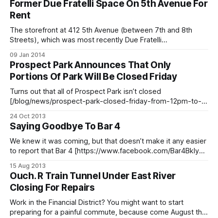
Former Due Fratelli Space On 5th Avenue For
Lahori Gyro [http://whereyoueat.com/Lahori-Gyro-King-
Rent
-3466.html] storefront last Fall and was recently listed for
The storefront at 412 5th Avenue (between 7th and 8th
Streets), which was most recently Due Fratelli
[http://www.yelp.com/biz/due-fratelli-new-york-2] pizzeria,
09 Jan 2014
has a for rent sign up. It’s listed by Brooklyn Properties
Prospect Park Announces That Only
[http://www.brooklynproperties.com/], and if you’re
Portions Of Park Will Be Closed Friday
interested, give
Turns out that all of Prospect Park isn’t closed
[/blog/news/prospect-park-closed-friday-from-12pm-to-
6pm] on Friday after all. The park issued the following
24 Oct 2013
statement
Saying Goodbye To Bar 4
[https://www.facebook.com/ProspectParkBrooklyn/posts/1
0153400050430385] on Thursday afternoon: > Please
We knew it was coming, but that doesn’t make it any easier
note that only portions of Prospect Park will
to report that Bar 4 [https://www.facebook.com/Bar4Bklyn]
is officially gone. Fans have been taking to Twitter
15 Aug 2013
[https://twitter.com/search?
Ouch. R Train Tunnel Under East River
q=%23Bar44Ever&src=typd&mode=realtime] and Pinterest
Closing For Repairs
[http://pinterest.com/bar4brooklyn/
Work in the Financial District? You might want to start
preparing for a painful commute, because come August the