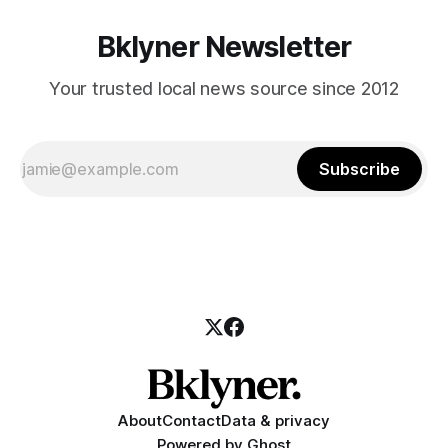
Bklyner Newsletter
Your trusted local news source since 2012
Subscribe
About
Contact
Data & privacy
Powered by
Ghost