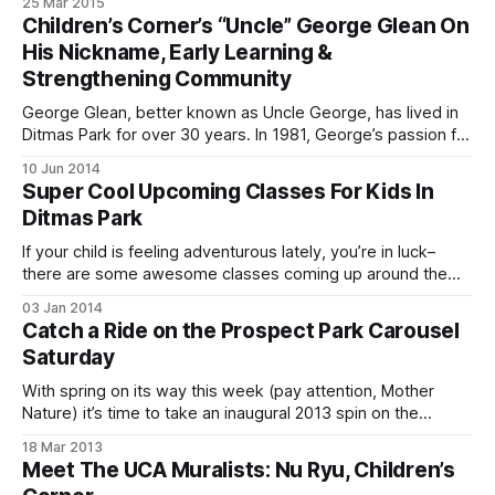
25 Mar 2015
Carousel [http://www.prospectpark.org/news-
Children’s Corner’s “Uncle” George Glean On
events/events/2015/3/26#carousel-opening-
His Nickname, Early Learning &
Strengthening Community
George Glean, better known as Uncle George, has lived in
Ditmas Park for over 30 years. In 1981, George’s passion for
education and entrepreneurial spirit led him and his wife to
10 Jun 2014
open Children’s Corner [http://www.childrenscornerbk.com]
Super Cool Upcoming Classes For Kids In
at the intersection of Stratford Road and Church Avenue–
Ditmas Park
where
If your child is feeling adventurous lately, you’re in luck–
there are some awesome classes coming up around the
neighborhood, whether your little one is interested in the
03 Jan 2014
arts, science, movement, or even finding inner peace. Alden
Catch a Ride on the Prospect Park Carousel
Moves Classes and Samplers Local dancer Alden LaPaglia
Saturday
[http://www.aldenmovesbk.com]
With spring on its way this week (pay attention, Mother
Nature) it’s time to take an inaugural 2013 spin on the
Prospect Park Carousel
18 Mar 2013
[http://www.prospectpark.org/calendar/event/carousel-
Meet The UCA Muralists: Nu Ryu, Children’s
opens]. Come out to the Children’s Corner