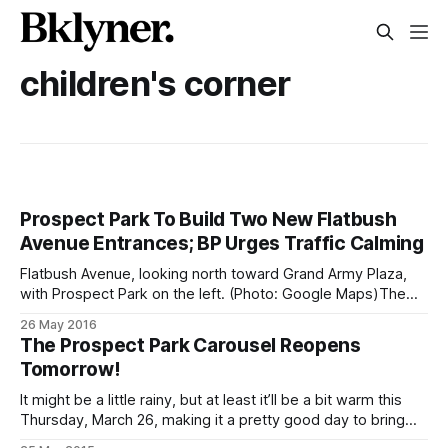
children's corner
Prospect Park To Build Two New Flatbush
Avenue Entrances; BP Urges Traffic Calming
Flatbush Avenue, looking north toward Grand Army Plaza,
with Prospect Park on the left. (Photo: Google Maps)The
effort to enhance public access to Prospect Park along its
26 May 2016
Flatbush Avenue side got a huge boost yesterday. The
The Prospect Park Carousel Reopens
Prospect Park Alliance [https://www.prospectpark.org/] has
Tomorrow!
won a $5 million grant
It might be a little rainy, but at least it’ll be a bit warm this
Thursday, March 26, making it a pretty good day to bring
your family to the seasonal opening of the Prospect Park