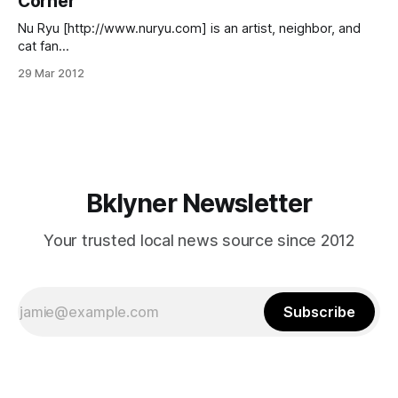
Corner
[http://www.prospectpark.org/visit/interactive_map?
cat=most_popular_
Nu Ryu [http://www.nuryu.com] is an artist, neighbor, and
cat fan
[http://www.flickr.com/photos/61601275@N08/608080850
29 Mar 2012
2/] whose dreamy mural for Children’s Corner
[http://childrenscornerbk.com/index.html] (1101 Church
Avenue) will be installed this spring as part of the Uncover
Church Avenue [http://uncoverchurchave.
Bklyner Newsletter
Your trusted local news source since 2012
Subscribe