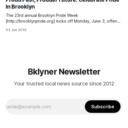
2010, Heller ensures the procession’s punctual start and
In Brooklyn
maintains its flow and exuberance. Brooklyn
The 23rd annual Brooklyn Pride Week
[http://brooklynpride.org] kicks off Monday, June 3, offering
six days of events celebrating Lesbian, Gay, Bisexual,
03 Jun 2019
Transgender, and Queer Pride in Brooklyn that culminate
with Pride Day on Saturday, June 8. Via brooklynpride.org
[http://brooklynpride.org/meet-them-at-brooklyn-pride-
saturday-
Bklyner Newsletter
Your trusted local news source since 2012
Subscribe