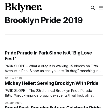
Brooklyn Pride 2019
Pride Parade In Park Slope Is A “Big Love
Fest”
PARK SLOPE – What a drag it is walking 15 blocks on Fifth
Avenue in Park Slope unless you are “in drag” marching in
the 23rd annual Brooklyn Pride Parade celebrating sexual
10 Jun 2019
identity, diversity, and tolerance. Joe Russo with his
Mickey Heller: Serving Brooklyn With Pride
daughter Annika, 3, of Park Slope watch the parade. Photo
by
PARK SLOPE – The 23rd annual Brooklyn Pride Parade
[http://brooklynpride.org/pride-events/] will kick off at
precisely 7:30pm on Saturday, June 8 under the meticulous
05 Jun 2019
direction of Mickey Heller. The Parade Coordinator since
Proud Past, Prouder Future: Celebrate Pride