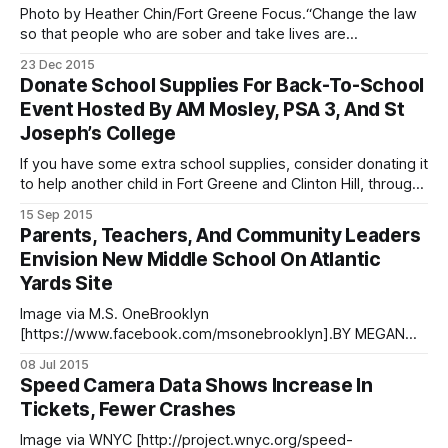
devolve into chaos,
Photo by Heather Chin/Fort Greene Focus.“Change the law
so that people who are sober and take lives are
prosecuted like the drunks.” Those words were the first out
23 Dec 2015
of Elsa Nicodemus’ mouth at the vigil held Tuesday night
Donate School Supplies For Back-To-School
(December 22) for her daughter Victoria at the spot where
Event Hosted By AM Mosley, PSA 3, And St
Joseph’s College
If you have some extra school supplies, consider donating it
to help another child in Fort Greene and Clinton Hill, through
an upcoming back-to-school supplies and safety
15 Sep 2015
event/giveaway planned for 7pm on Tuesday, September
Parents, Teachers, And Community Leaders
29 at Lafayette Gardens Community Center at 442 DeKalb
Envision New Middle School On Atlantic
Avenue. Donations should be
Yards Site
Image via M.S. OneBrooklyn
[https://www.facebook.com/msonebrooklyn].BY MEGAN
MCGIBNEY The need for a middle school in Prospect
08 Jul 2015
Heights serving the entire School District 13 community is
Speed Camera Data Shows Increase In
so great, say parents and educators, that the city’s plan for
Tickets, Fewer Crashes
a combination K-8 elementary-middle school [https:
Image via WNYC [http://project.wnyc.org/speed-