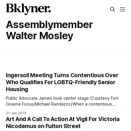
Assemblymember
Walter Mosley
Ingersoll Meeting Turns Contentious Over
Who Qualifies For LGBTQ-Friendly Senior
Housing
Public Advocate James took center stage (Courtesy Fort
Greene Focus/Michael Randazzo)When a contentious
meeting Monday night at the Ingersoll Community Center
21 Jun 2016
about a proposed building with 145 affordable apartments
Art And A Call To Action At Vigil For Victoria
for seniors — including those who identify as lesbian, gay,
Nicodemus on Fulton Street
bisexual, transgender, or queer (LGBTQ) — threatened to