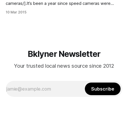
cameras/].It’s been a year since speed cameras were
placed at intersections and highways throughout the city
10 Mar 2015
and the results [http://project.wnyc.org/speed-cameras/]
confirm what residents have simultaneously feared
[http://www.sheepsheadbites.com/2014/09/speed-
camera-issued-
Bklyner Newsletter
Your trusted local news source since 2012
Subscribe