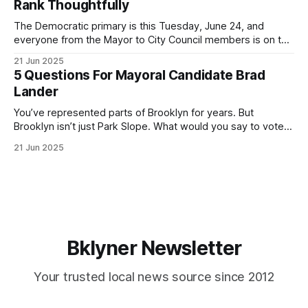
Rank Thoughtfully
If you’ve been in public service as long as I have, you’
The Democratic primary is this Tuesday, June 24, and
everyone from the Mayor to City Council members is on the
ballot. Early voting continues through Sunday afternoon
21 Jun 2025
(check your polling location here). As you probably know
5 Questions For Mayoral Candidate Brad
by now, it will be increasingly extremely hot this weekend,
Lander
with temperatures potentially hitting
You’ve represented parts of Brooklyn for years. But
Brooklyn isn’t just Park Slope. What would you say to voters
in Canarsie, Midwood, or Bay Ridge who don’t see
21 Jun 2025
themselves in your coalition? What would your mayoralty
mean for Brooklyn’s working-class families—especially
those who feel
Bklyner Newsletter
Your trusted local news source since 2012