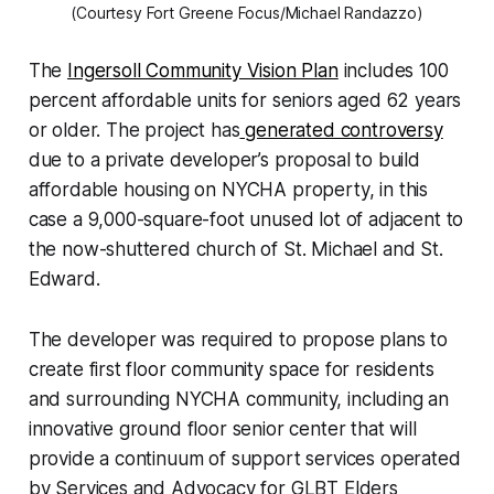
(Courtesy Fort Greene Focus/Michael Randazzo)
The
Ingersoll Community Vision Plan
includes 100
percent affordable units for seniors aged 62 years
or older. The project has
generated controversy
due to a private developer’s proposal to build
affordable housing on NYCHA property, in this
case a 9,000-square-foot unused lot of adjacent to
the now-shuttered church of St. Michael and St
.
Edward.
The developer was required to propose plans to
create first floor community space for residents
and surrounding NYCHA community, including an
innovative ground floor senior center that will
provide a continuum of support services operated
by Services and Advocacy for GLBT Elders