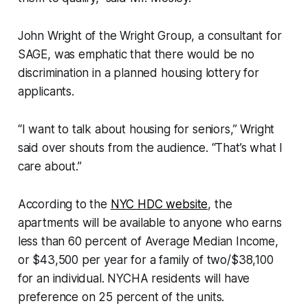
John Wright of the Wright Group, a consultant for
SAGE, was emphatic that there would be no
discrimination in a planned housing lottery for
applicants.
“I want to talk about housing for seniors,” Wright
said over shouts from the audience. “That’s what I
care about.”
According to the
NYC HDC website
, the
apartments will be available to anyone who earns
less than 60 percent of Average Median Income,
or $43,500 per year for a family of two/$38,100
for an individual. NYCHA residents will have
preference on 25 percent of the units.