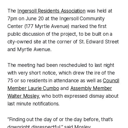
The
Ingersoll Residents Association
was held at
7pm on June 20 at the Ingersoll Community
Center (177 Myrtle Avenue) marked the first
public discussion of the project, to be built on a
city-owned site at the corner of St. Edward Street
and Myrtle Avenue.
The meeting had been rescheduled to last night
with very short notice, which drew the ire of the
75 or so residents in attendance as well as
Council
Member Laurie Cumbo
and
Assembly Member
Walter Mosley
, who both expressed dismay about
last minute notifications.
“Finding out the day of or the day before, that’s
downright disrespectful,” said Mosley.