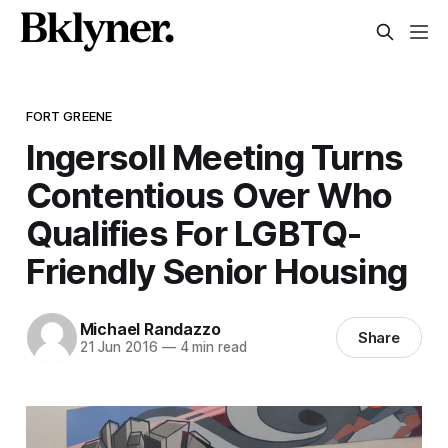
FORT GREENE
Ingersoll Meeting Turns
Contentious Over Who
Qualifies For LGBTQ-
Friendly Senior Housing
Michael Randazzo
Share
21 Jun 2016
—
4 min read