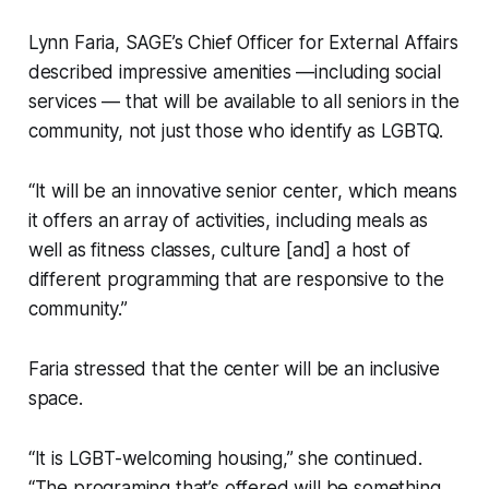
Lynn Faria, SAGE’s Chief Officer for External Affairs
described impressive amenities —including social
services — that will be available to all seniors in the
community, not just those who identify as LGBTQ.
“It will be an innovative senior center, which means
it offers an array of activities, including meals as
well as fitness classes, culture [and] a host of
different programming that are responsive to the
community.”
Faria stressed that the center will be an inclusive
space.
“It is LGBT-welcoming housing,” she continued.
“The programing that’s offered will be something