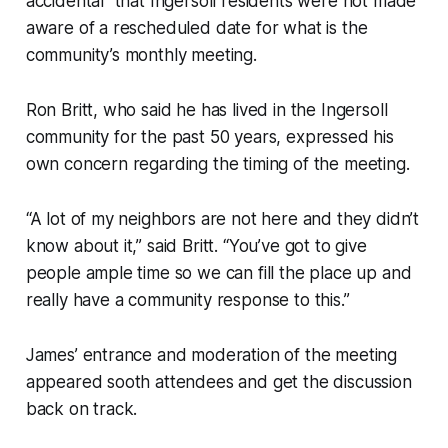
accidental” that Ingersoll residents were not made
aware of a rescheduled date for what is the
community’s monthly meeting.
Ron Britt, who said he has lived in the Ingersoll
community for the past 50 years, expressed his
own concern regarding the timing of the meeting.
“A lot of my neighbors are not here and they didn’t
know about it,” said Britt. “You’ve got to give
people ample time so we can fill the place up and
really have a community response to this.”
James’ entrance and moderation of the meeting
appeared sooth attendees and get the discussion
back on track.