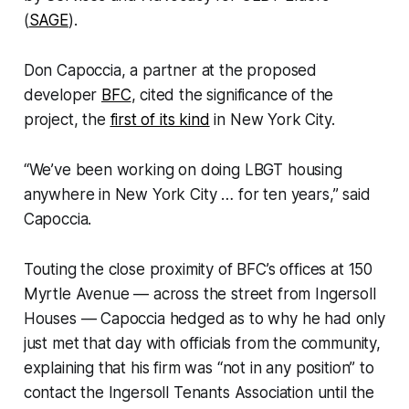
(
SAGE
).
Don Capoccia, a partner at the proposed
developer
BFC
, cited the significance of the
project, the
first of its kind
in New York City.
“We’ve been working on doing LBGT housing
anywhere in New York City … for ten years,” said
Capoccia.
Touting the close proximity of BFC’s offices at 150
Myrtle Avenue — across the street from Ingersoll
Houses — Capoccia hedged as to why he had only
just met that day with officials from the community,
explaining that his firm was “not in any position” to
contact the Ingersoll Tenants Association until the