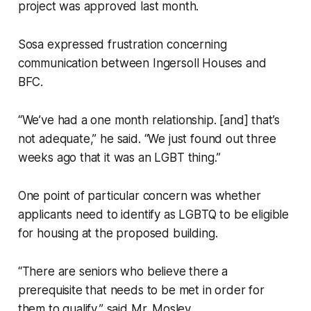
project was approved last month.
Sosa expressed frustration concerning
communication between Ingersoll Houses and
BFC.
“We’ve had a one month relationship. [and] that’s
not adequate,” he said. “We just found out three
weeks ago that it was an LGBT thing.”
One point of particular concern was whether
applicants need to identify as LGBTQ to be eligible
for housing at the proposed building.
“There are seniors who believe there a
prerequisite that needs to be met in order for
them to qualify,” said Mr. Mosley.