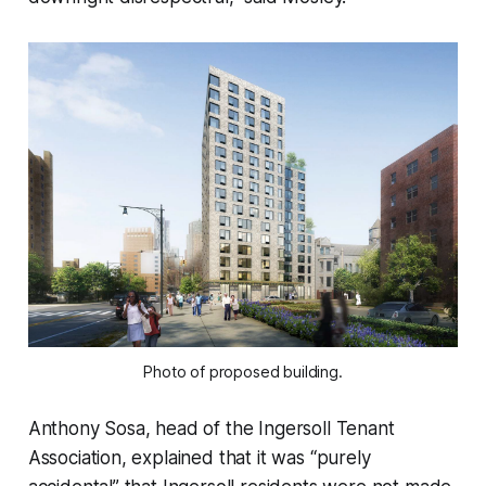
Photo of proposed building.
Anthony Sosa, head of the Ingersoll Tenant
Association, explained that it was “purely