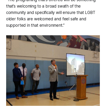
that’s welcoming to a broad swath of the
community and specifically will ensure that LGBT
older folks are welcomed and feel safe and
supported in that environment.”