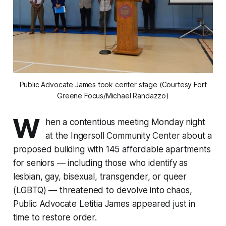
Public Advocate James took center stage (Courtesy Fort
Greene Focus/Michael Randazzo)
W
hen a contentious meeting Monday night
at the Ingersoll Community Center about a
proposed building with 145 affordable apartments
for seniors — including those who identify as
lesbian, gay, bisexual, transgender, or queer
(LGBTQ) — threatened to devolve into chaos,
Public Advocate Letitia James appeared just in
time to restore order.