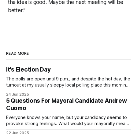
the idea is good. Maybe the next meeting will be
better.”
READ MORE
It's Election Day
The polls are open until 9 p.m., and despite the hot day, the
turnout at my usually sleepy local polling place this morning
was impressive. I hope that if you can vote in the
24 Jun 2025
Democratic primary and haven't done so yet, that you will
5 Questions For Mayoral Candidate Andrew
exercise your right
Cuomo
Everyone knows your name, but your candidacy seems to
provoke strong feelings. What would your mayoralty mean
for Brooklyn’s families—especially those who feel let down
22 Jun 2025
by both progressives and City Hall, and weary of scandals?