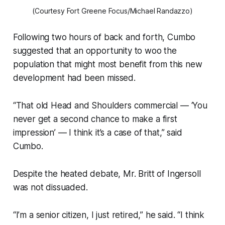
(Courtesy Fort Greene Focus/Michael Randazzo)
Following two hours of back and forth, Cumbo
suggested that an opportunity to woo the
population that might most benefit from this new
development had been missed.
“That old Head and Shoulders commercial — ‘You
never get a second chance to make a first
impression’ — I think it’s a case of that,” said
Cumbo.
Despite the heated debate, Mr. Britt of Ingersoll
was not dissuaded.
“I’m a senior citizen, I just retired,” he said. “I think