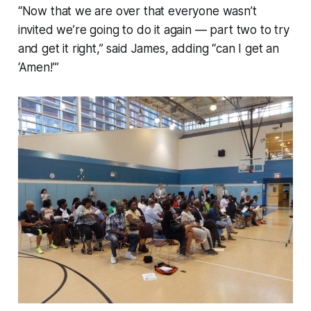
“Now that we are over that everyone wasn’t
invited we’re going to do it again — part two to try
and get it right,” said James, adding “can I get an
‘Amen!’”