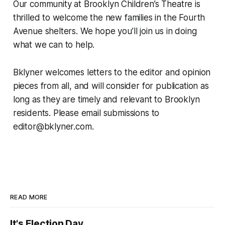
Our community at Brooklyn Children’s Theatre is
thrilled to welcome the new families in the Fourth
Avenue shelters. We hope you’ll join us in doing
what we can to help.
Bklyner welcomes letters to the editor and opinion
pieces from all, and will consider for publication as
long as they are timely and relevant to Brooklyn
residents. Please email submissions to
editor@bklyner.com.
READ MORE
It's Election Day