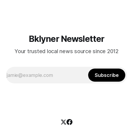
mean for Brooklyn’s working-class families—especially
those who feel
Bklyner Newsletter
Your trusted local news source since 2012
Subscribe