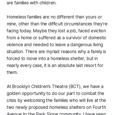
are families with children.
Homeless families are no different than yours or
mine, other than the difficult circumstances they’re
facing today. Maybe they lost a job, faced eviction
from a home or suffered as a survivor of domestic
violence and needed to leave a dangerous living
situation. There are myriad reasons why a family is
forced to move into a homeless shelter, but in
nearly every case, it is an absolute last resort for
them.
At Brooklyn Children’s Theatre (BCT), we have a
golden opportunity to do our part to combat the
crisis by welcoming the families who will live at the
two newly proposed homeless shelters on Fourth
Avenue to the Park Slope community. I have seen