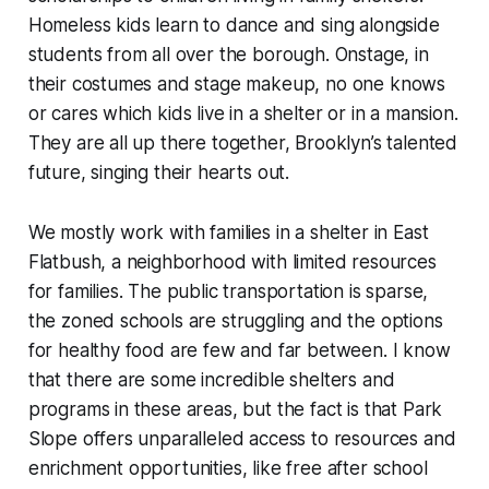
Homeless kids learn to dance and sing alongside
students from all over the borough. Onstage, in
their costumes and stage makeup, no one knows
or cares which kids live in a shelter or in a mansion.
They are all up there together, Brooklyn’s talented
future, singing their hearts out.
We mostly work with families in a shelter in East
Flatbush, a neighborhood with limited resources
for families. The public transportation is sparse,
the zoned schools are struggling and the options
for healthy food are few and far between. I know
that there are some incredible shelters and
programs in these areas, but the fact is that Park
Slope offers unparalleled access to resources and
enrichment opportunities, like free after school