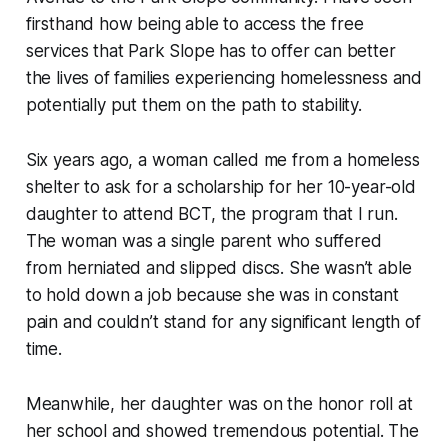
firsthand how being able to access the free
services that Park Slope has to offer can better
the lives of families experiencing homelessness and
potentially put them on the path to stability.
Six years ago, a woman called me from a homeless
shelter to ask for a scholarship for her 10-year-old
daughter to attend BCT, the program that I run.
The woman was a single parent who suffered
from herniated and slipped discs. She wasn’t able
to hold down a job because she was in constant
pain and couldn’t stand for any significant length of
time.
Meanwhile, her daughter was on the honor roll at
her school and showed tremendous potential. The