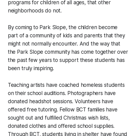
programs for children of all ages, that other
neighborhoods do not.
By coming to Park Slope, the children become
part of a community of kids and parents that they
might not normally encounter. And the way that
the Park Slope community has come together over
the past few years to support these students has
been truly inspiring.
Teaching artists have coached homeless students
on their school auditions. Photographers have
donated headshot sessions. Volunteers have
offered free tutoring. Fellow BCT families have
sought out and fulfilled Christmas wish lists,
donated clothes and offered school supplies.
Through BCT, students living in shelter have found