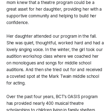
mom knew that a theatre program could be a
great asset for her daughter, providing her with a
supportive community and helping to build her
confidence.
Her daughter attended our program in the fall.
She was quiet, thoughtful, worked hard and had a
lovely singing voice. In the winter, the girl took our
audition workshop class where we coached her
on monologues and songs for middle school
auditions. And then she tried out for and received
a coveted spot at the Mark Twain middle school
for acting.
Over the past four years, BCT’s OASIS program
has provided nearly 400 musical theatre
scholarships to children living in family shelters.