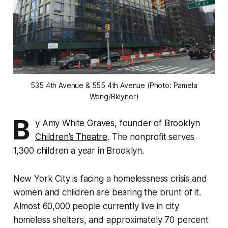
535 4th Avenue & 555 4th Avenue (Photo: Pamela
Wong/Bklyner)
B
y Amy White Graves,
founder of
Brooklyn
Children’s Theatre
. The nonprofit serves
1,300 children a year in Brooklyn.
New York City is facing a homelessness crisis and
women and children are bearing the brunt of it.
Almost 60,000 people currently live in city
homeless shelters, and approximately 70 percent