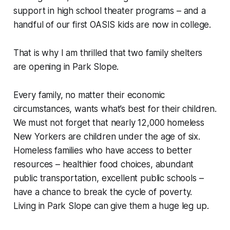
support in high school theater programs – and a
handful of our first OASIS kids are now in college.
That is why I am thrilled that two family shelters
are opening in Park Slope.
Every family, no matter their economic
circumstances, wants what’s best for their children.
We must not forget that nearly 12,000 homeless
New Yorkers are children under the age of six.
Homeless families who have access to better
resources – healthier food choices, abundant
public transportation, excellent public schools –
have a chance to break the cycle of poverty.
Living in Park Slope can give them a huge leg up.