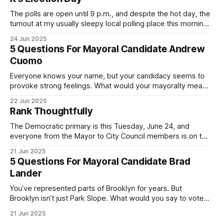
The polls are open until 9 p.m., and despite the hot day, the
turnout at my usually sleepy local polling place this morning
was impressive. I hope that if you can vote in the
24 Jun 2025
Democratic primary and haven't done so yet, that you will
5 Questions For Mayoral Candidate Andrew
exercise your right
Cuomo
Everyone knows your name, but your candidacy seems to
provoke strong feelings. What would your mayoralty mean
for Brooklyn’s families—especially those who feel let down
22 Jun 2025
by both progressives and City Hall, and weary of scandals?
Rank Thoughtfully
If you’ve been in public service as long as I have, you’
The Democratic primary is this Tuesday, June 24, and
everyone from the Mayor to City Council members is on the
ballot. Early voting continues through Sunday afternoon
21 Jun 2025
(check your polling location here). As you probably know
5 Questions For Mayoral Candidate Brad
by now, it will be increasingly extremely hot this weekend,
Lander
with temperatures potentially hitting
You’ve represented parts of Brooklyn for years. But
Brooklyn isn’t just Park Slope. What would you say to voters
in Canarsie, Midwood, or Bay Ridge who don’t see
21 Jun 2025
themselves in your coalition? What would your mayoralty