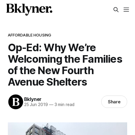
AFFORDABLE HOUSING
Op-Ed: Why We’re
Welcoming the Families
of the New Fourth
Avenue Shelters
Bklyner
Share
25 Jun 2019
—
3 min read