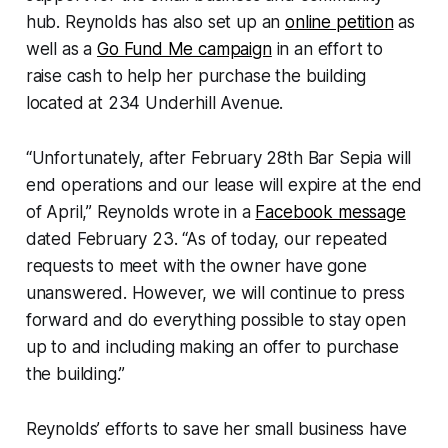
hub. Reynolds has also set up an
online petition
as
well as a
Go Fund Me campaign
in an effort to
raise cash to help her purchase the building
located at 234 Underhill Avenue.
“Unfortunately, after February 28th Bar Sepia will
end operations and our lease will expire at the end
of April,” Reynolds wrote in a
Facebook message
dated February 23. “As of today, our repeated
requests to meet with the owner have gone
unanswered. However, we will continue to press
forward and do everything possible to stay open
up to and including making an offer to purchase
the building.”
Reynolds’ efforts to save her small business have