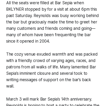
All the seats were filled at Bar Sepia when
BKLYNER stopped by for a visit at about 6pm this
past Saturday. Reynolds was busy working behind
the bar but graciously made the time to greet her
many customers and friends coming and going—
many of whom have been frequenting the bar
since it opened in 2004.
The cozy venue exuded warmth and was packed
with a friendly crowd of varying ages, races, and
patrons from all walks of life. Many lamented Bar
Sepia’s imminent closure and several took to
writing messages of support on the bar’s back
wall.
March 3 will mark Bar Sepia’s 14th anniversary.
Reynolds is hoping to host a party to celebrate the