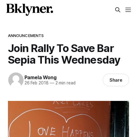
ANNOUNCEMENTS
Join Rally To Save Bar
Sepia This Wednesday
Pamela Wong
Share
26 Feb 2018
—
2 min read