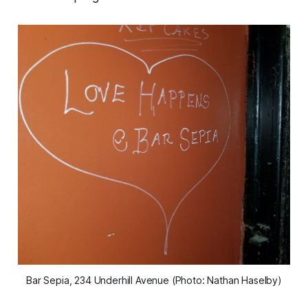
Bar Sepia, 234 Underhill Avenue (Photo: Nathan Haselby)