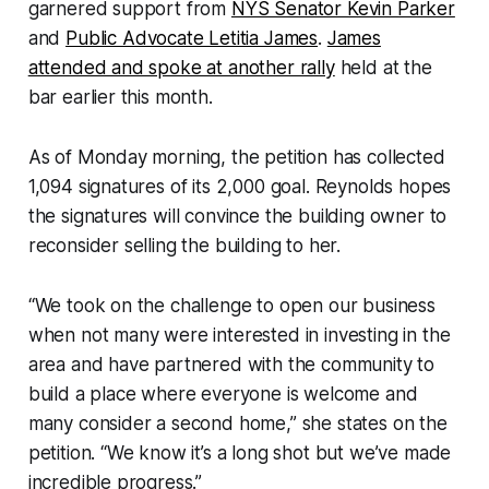
garnered support from
NYS Senator Kevin Parker
and
Public Advocate Letitia James
.
James
attended and spoke at another rally
held at the
bar earlier this month.
As of Monday morning, the petition has collected
1,094 signatures of its 2,000 goal. Reynolds hopes
the signatures will convince the building owner to
reconsider selling the building to her.
“We took on the challenge to open our business
when not many were interested in investing in the
area and have partnered with the community to
build a place where everyone is welcome and
many consider a second home,” she states on the
petition. “We know it’s a long shot but we’ve made
incredible progress.”