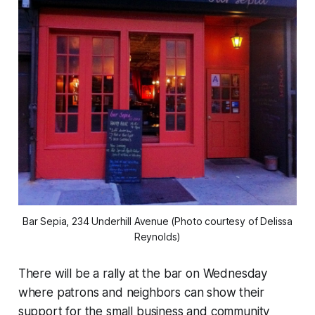
Bar Sepia, 234 Underhill Avenue (Photo courtesy of Delissa
Reynolds)
There will be a rally at the bar on Wednesday
where patrons and neighbors can show their
support for the small business and community