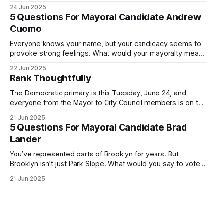
was impressive. I hope that if you can vote in the
24 Jun 2025
Democratic primary and haven't done so yet, that you will
5 Questions For Mayoral Candidate Andrew
exercise your right
Cuomo
Everyone knows your name, but your candidacy seems to
provoke strong feelings. What would your mayoralty mean
for Brooklyn’s families—especially those who feel let down
22 Jun 2025
by both progressives and City Hall, and weary of scandals?
Rank Thoughtfully
If you’ve been in public service as long as I have, you’
The Democratic primary is this Tuesday, June 24, and
everyone from the Mayor to City Council members is on the
ballot. Early voting continues through Sunday afternoon
21 Jun 2025
(check your polling location here). As you probably know
5 Questions For Mayoral Candidate Brad
by now, it will be increasingly extremely hot this weekend,
Lander
with temperatures potentially hitting
You’ve represented parts of Brooklyn for years. But
Brooklyn isn’t just Park Slope. What would you say to voters
in Canarsie, Midwood, or Bay Ridge who don’t see
21 Jun 2025
themselves in your coalition? What would your mayoralty
mean for Brooklyn’s working-class families—especially
those who feel