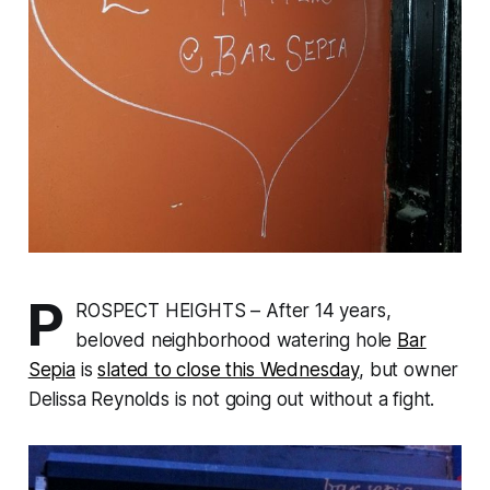
P
ROSPECT HEIGHTS – After 14 years,
beloved neighborhood watering hole
Bar
Sepia
is
slated to close this Wednesday
, but owner
Delissa Reynolds is not going out without a fight.