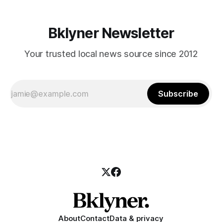
Bklyner Newsletter
Your trusted local news source since 2012
Subscribe
About
Contact
Data & privacy