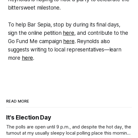
bittersweet milestone.
To help Bar Sepia, stop by during its final days,
sign the online petition
here
, and contribute to the
Go Fund Me campaign
here
. Reynolds also
suggests writing to local representatives—learn
more
here
.
READ MORE
It's Election Day
The polls are open until 9 p.m., and despite the hot day, the
turnout at my usually sleepy local polling place this morning