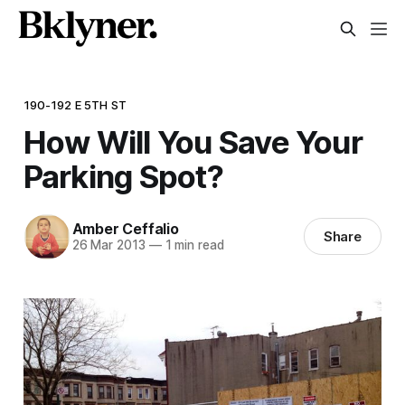
190-192 E 5TH ST
How Will You Save Your
Parking Spot?
Amber Ceffalio
Share
26 Mar 2013
—
1 min read