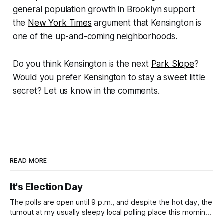
general population growth in Brooklyn support
the
New York Times
argument that Kensington is
one of the up-and-coming neighborhoods.
Do you think Kensington is the next
Park Slope
?
Would you prefer Kensington to stay a sweet little
secret? Let us know in the comments.
READ MORE
It's Election Day
The polls are open until 9 p.m., and despite the hot day, the
turnout at my usually sleepy local polling place this morning
was impressive. I hope that if you can vote in the