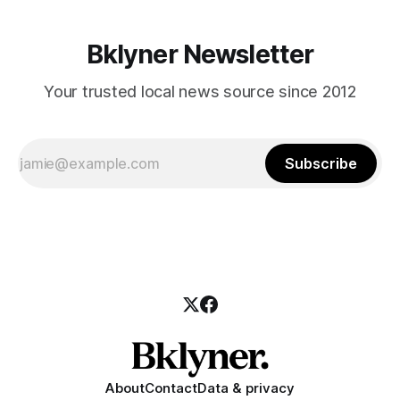
Bklyner Newsletter
Your trusted local news source since 2012
Subscribe
About
Contact
Data & privacy