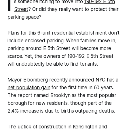
I
s someone itching to move into
190-192 E 5th
Street
? Or did they really want to protect their
parking space?
Plans for this 6-unit residential establishment don’t
include enclosed parking. When families move in,
parking around E 5th Street will become more
scarce. Yet, the owners of 190-192 E 5th Street
will undoubtedly be able to find tenants.
Mayor Bloomberg recently announced
NYC has a
net population gain
for the first time in 60 years.
The report named Brooklyn as the most popular
borough for new residents, though part of the
2.4% increase is due to births outpacing deaths.
The uptick of construction in Kensington and