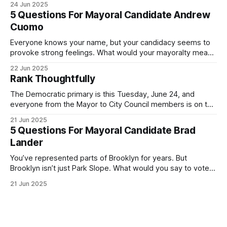
24 Jun 2025
Democratic primary and haven't done so yet, that you will
5 Questions For Mayoral Candidate Andrew
exercise your right
Cuomo
Everyone knows your name, but your candidacy seems to
provoke strong feelings. What would your mayoralty mean
for Brooklyn’s families—especially those who feel let down
22 Jun 2025
by both progressives and City Hall, and weary of scandals?
Rank Thoughtfully
If you’ve been in public service as long as I have, you’
The Democratic primary is this Tuesday, June 24, and
everyone from the Mayor to City Council members is on the
ballot. Early voting continues through Sunday afternoon
21 Jun 2025
(check your polling location here). As you probably know
5 Questions For Mayoral Candidate Brad
by now, it will be increasingly extremely hot this weekend,
Lander
with temperatures potentially hitting
You’ve represented parts of Brooklyn for years. But
Brooklyn isn’t just Park Slope. What would you say to voters
in Canarsie, Midwood, or Bay Ridge who don’t see
21 Jun 2025
themselves in your coalition? What would your mayoralty
mean for Brooklyn’s working-class families—especially
those who feel