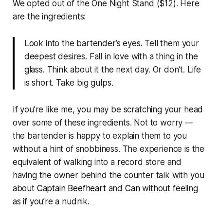
We opted out of the One Night Stand ($12). Here
are the ingredients:
Look into the bartender’s eyes. Tell them your
deepest desires. Fall in love with a thing in the
glass. Think about it the next day. Or don’t. Life
is short. Take big gulps.
If you’re like me, you may be scratching your head
over some of these ingredients. Not to worry —
the bartender is happy to explain them to you
without a hint of snobbiness. The experience is the
equivalent of walking into a record store and
having the owner behind the counter talk with you
about
Captain Beefheart
and
Can
without feeling
as if you’re a nudnik.