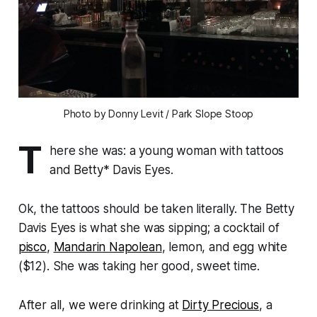
Photo by Donny Levit / Park Slope Stoop
T
here she was: a young woman with tattoos
and Betty* Davis Eyes.
Ok, the tattoos should be taken literally. The Betty
Davis Eyes is what she was sipping; a cocktail of
pisco
,
Mandarin Napolean
, lemon, and egg white
($12). She was taking her good, sweet time.
After all, we were drinking at
Dirty Precious
, a