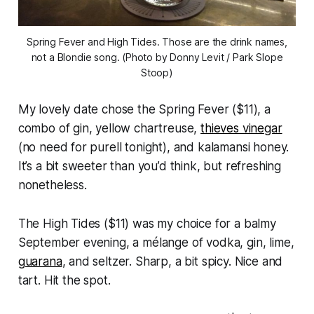
Spring Fever and High Tides. Those are the drink names,
not a Blondie song. (Photo by Donny Levit / Park Slope
Stoop)
My lovely date chose the Spring Fever ($11), a
combo of gin, yellow chartreuse,
thieves vinegar
(no need for purell tonight), and kalamansi honey.
It’s a bit sweeter than you’d think, but refreshing
nonetheless.
The High Tides ($11) was my choice for a balmy
September evening, a mélange of vodka, gin, lime,
guarana
, and seltzer. Sharp, a bit spicy. Nice and
tart. Hit the spot.