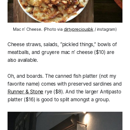
Mac n’ Cheese. (Photo via
dirtypreciousbk
/ instagram)
Cheese straws, salads, “pickled things,” bowls of
meatballs, and gruyere mac n’ cheese ($10) are
also available.
Oh, and boards. The canned fish platter (not my
favorite name) comes with preserved sardines and
Runner & Stone
rye ($8). And the larger Antipasto
platter ($16) is good to split amongst a group.