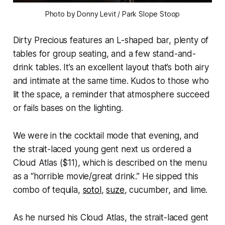
Photo by Donny Levit / Park Slope Stoop
Dirty Precious features an L-shaped bar, plenty of
tables for group seating, and a few stand-and-
drink tables. It’s an excellent layout that’s both airy
and intimate at the same time. Kudos to those who
lit the space, a reminder that atmosphere succeed
or fails bases on the lighting.
We were in the cocktail mode that evening, and
the strait-laced young gent next us ordered a
Cloud Atlas ($11), which is described on the menu
as a “horrible movie/great drink.” He sipped this
combo of tequila,
sotol
,
suze
, cucumber, and lime.
As he nursed his Cloud Atlas, the strait-laced gent