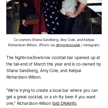
Co-owners Shana Sandberg, Amy Cole, and Katipai
Richardson-Wilson. (Photo via
dirtypreciousbk
/ instagram)
The highbrow/lowbrow cocktail bar opened up at
the tail-end of March this year and is co-owned by
Shana Sandberg, Amy Cole, and Katipai
Richardson-Wilson.
“We’re trying to create a local bar where you can
get a great cocktail, or a sh-tty beer if you want
one,” Richardson-Wilson
told DNAinfo
.