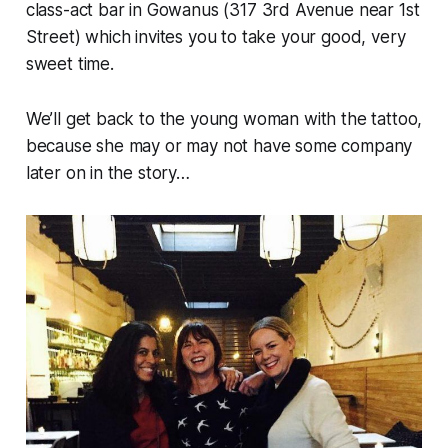
class-act bar in Gowanus (317 3rd Avenue near 1st
Street) which invites you to take your good, very
sweet time.
We’ll get back to the young woman with the tattoo,
because she may or may not have some company
later on in the story…