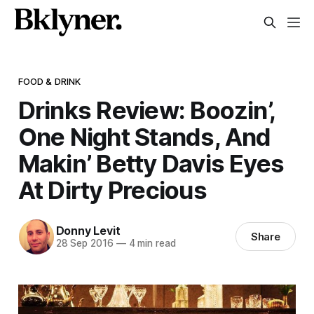
FOOD & DRINK
Drinks Review: Boozin’,
One Night Stands, And
Makin’ Betty Davis Eyes
At Dirty Precious
Donny Levit
Share
28 Sep 2016
—
4 min read