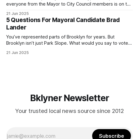
everyone from the Mayor to City Council members is on the
ballot. Early voting continues through Sunday afternoon
21 Jun 2025
(check your polling location here). As you probably know
5 Questions For Mayoral Candidate Brad
by now, it will be increasingly extremely hot this weekend,
Lander
with temperatures potentially hitting
You’ve represented parts of Brooklyn for years. But
Brooklyn isn’t just Park Slope. What would you say to voters
in Canarsie, Midwood, or Bay Ridge who don’t see
21 Jun 2025
themselves in your coalition? What would your mayoralty
mean for Brooklyn’s working-class families—especially
those who feel
Bklyner Newsletter
Your trusted local news source since 2012
Subscribe