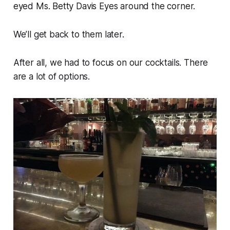
eyed Ms. Betty Davis Eyes around the corner.
We’ll get back to them later.
After all, we had to focus on our cocktails. There
are a lot of options.