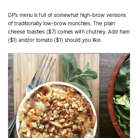
DP’s menu is full of somewhat high-brow versions
of traditionally low-brow munchies. The plain
cheese toasties ($7) comes with chutney. Add ham
($1) and/or tomato ($1) should you like.