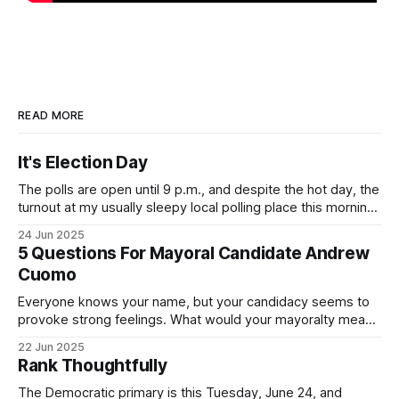
READ MORE
It's Election Day
The polls are open until 9 p.m., and despite the hot day, the
turnout at my usually sleepy local polling place this morning
was impressive. I hope that if you can vote in the
24 Jun 2025
Democratic primary and haven't done so yet, that you will
5 Questions For Mayoral Candidate Andrew
exercise your right
Cuomo
Everyone knows your name, but your candidacy seems to
provoke strong feelings. What would your mayoralty mean
for Brooklyn’s families—especially those who feel let down
22 Jun 2025
by both progressives and City Hall, and weary of scandals?
Rank Thoughtfully
If you’ve been in public service as long as I have, you’
The Democratic primary is this Tuesday, June 24, and