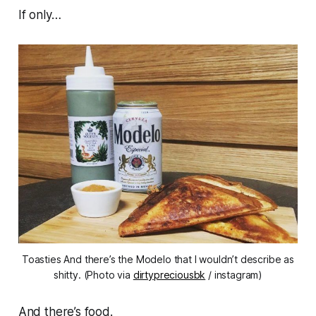
If only…
Toasties And there’s the Modelo that I wouldn’t describe as
shitty. (Photo via
dirtypreciousbk
/ instagram)
And there’s food.