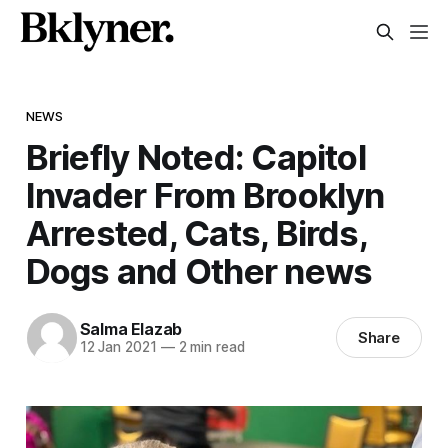
NEWS
Briefly Noted: Capitol
Invader From Brooklyn
Arrested, Cats, Birds,
Dogs and Other news
Salma Elazab
Share
12 Jan 2021
—
2 min read