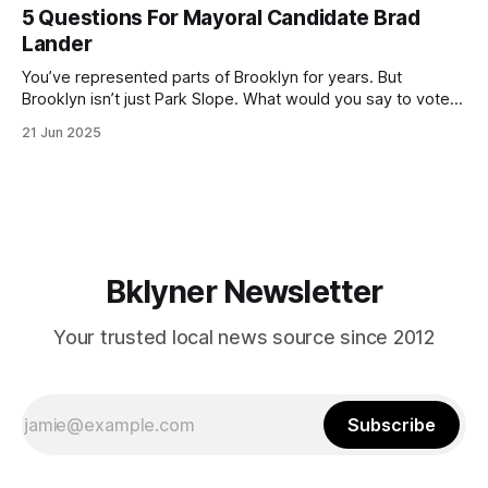
(check your polling location here). As you probably know
5 Questions For Mayoral Candidate Brad
by now, it will be increasingly extremely hot this weekend,
Lander
with temperatures potentially hitting
You’ve represented parts of Brooklyn for years. But
Brooklyn isn’t just Park Slope. What would you say to voters
in Canarsie, Midwood, or Bay Ridge who don’t see
21 Jun 2025
themselves in your coalition? What would your mayoralty
mean for Brooklyn’s working-class families—especially
those who feel
Bklyner Newsletter
Your trusted local news source since 2012
Subscribe