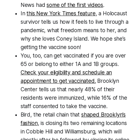
News had
some of the first videos
.
In
this New York Times feature
, a Holocaust
survivor tells us how it feels to live through a
pandemic, what freedom means to her, and
why she loves Coney Island. We hope she’s
getting the vaccine soon!
You, too, can get vaccinated if you are over
65 or belong to either 1A and 1B groups.
Check your eligibility and schedule an
appointment to get vaccinated.
Brooklyn
Center tells us that nearly 48% of their
residents were immunized, while 16% of the
staff consented to take the vaccine.
Bird, the retail chain that
shaped Brooklyn’s
fashion
, is closing its two remaining locations
in Cobble Hill and Williamsburg, which will
shortly after be followed by closing its online