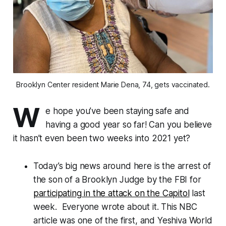
Brooklyn Center resident Marie Dena, 74, gets vaccinated.
W
e hope you’ve been staying safe and
having a good year so far! Can you believe
it hasn’t even been two weeks into 2021 yet?
Today’s big news around here is the arrest of
the son of a Brooklyn Judge by the FBI for
participating in the attack on the Capitol
last
week. Everyone wrote about it. This NBC
article was one of the first, and Yeshiva World