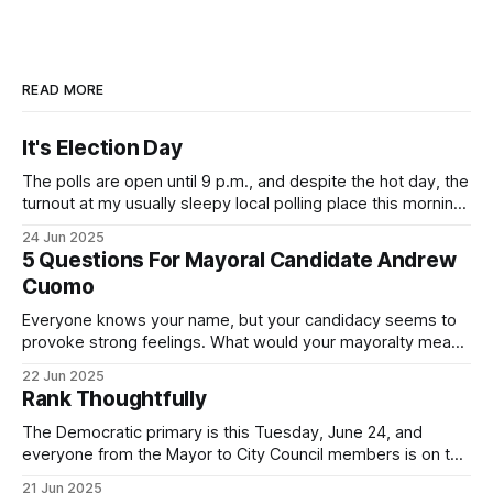
READ MORE
It's Election Day
The polls are open until 9 p.m., and despite the hot day, the
turnout at my usually sleepy local polling place this morning
was impressive. I hope that if you can vote in the
24 Jun 2025
Democratic primary and haven't done so yet, that you will
5 Questions For Mayoral Candidate Andrew
exercise your right
Cuomo
Everyone knows your name, but your candidacy seems to
provoke strong feelings. What would your mayoralty mean
for Brooklyn’s families—especially those who feel let down
22 Jun 2025
by both progressives and City Hall, and weary of scandals?
Rank Thoughtfully
If you’ve been in public service as long as I have, you’
The Democratic primary is this Tuesday, June 24, and
everyone from the Mayor to City Council members is on the
ballot. Early voting continues through Sunday afternoon
21 Jun 2025