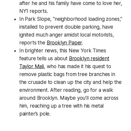
after he and his family have come to love her,
NY1 reports.
In Park Slope, “neighborhood loading zones,”
installed to prevent double parking, have
ignited much anger amidst local motorists,
reports the
Brooklyn Paper
.
In brighter news, this New York Times
feature tells us about
Brooklyn resident
Taylor Mali
, who has made it his quest to
remove plastic bags from tree branches in
the crusade to clean up the city and help the
environment. After reading, go for a walk
around Brooklyn. Maybe you’ll come across
him, reaching up a tree with his metal
painter’s pole.