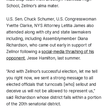
School, Zellnor’s alma mater.
U.S. Sen. Chuck Schumer, U.S. Congresswoman
Yvette Clarke, NYS Attorney Letitia James also
attended along with city and state lawmakers
including, including Assemblymember Diana
Richardson, who came out early in support of
Zellnor following a
social-media thrashing of his
opponent
, Jesse Hamilton, last summer.
“And with Zellnor’s successful election, let me tell
you right now, we sent a strong message to all
elected officials that turncoats [who] sellout and
deceive us will not be allowed to represent us,”
said Richardson whose district falls within a portion
of the 20th senatorial district.