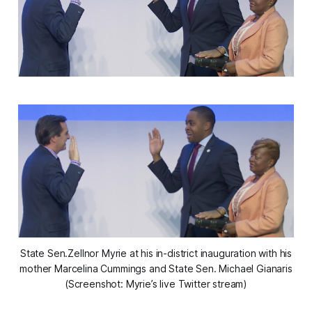
State Sen.Zellnor Myrie at his in-district inauguration with his
mother Marcelina Cummings and State Sen. Michael Gianaris
(Screenshot: Myrie’s live Twitter stream)