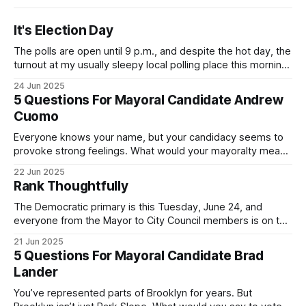
It's Election Day
The polls are open until 9 p.m., and despite the hot day, the
turnout at my usually sleepy local polling place this morning
was impressive. I hope that if you can vote in the
24 Jun 2025
Democratic primary and haven't done so yet, that you will
5 Questions For Mayoral Candidate Andrew
exercise your right
Cuomo
Everyone knows your name, but your candidacy seems to
provoke strong feelings. What would your mayoralty mean
for Brooklyn’s families—especially those who feel let down
22 Jun 2025
by both progressives and City Hall, and weary of scandals?
Rank Thoughtfully
If you’ve been in public service as long as I have, you’
The Democratic primary is this Tuesday, June 24, and
everyone from the Mayor to City Council members is on the
ballot. Early voting continues through Sunday afternoon
21 Jun 2025
(check your polling location here). As you probably know
5 Questions For Mayoral Candidate Brad
by now, it will be increasingly extremely hot this weekend,
Lander
with temperatures potentially hitting
You’ve represented parts of Brooklyn for years. But