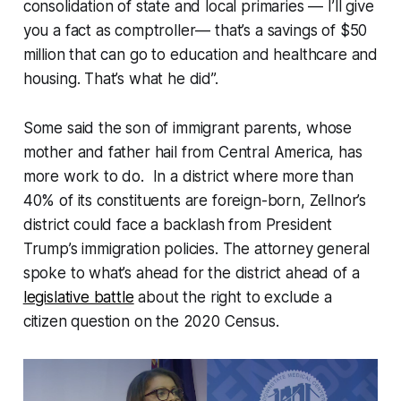
consolidation of state and local primaries — I’ll give
you a fact as comptroller— that’s a savings of $50
million that can go to education and healthcare and
housing. That’s what he did”.
Some said the son of immigrant parents, whose
mother and father hail from Central America, has
more work to do. In a district where more than
40% of its constituents are foreign-born, Zellnor’s
district could face a backlash from President
Trump’s immigration policies. The attorney general
spoke to what’s ahead for the district ahead of a
legislative battle
about the right to exclude a
citizen question on the 2020 Census.