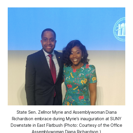
State Sen. Zellnor Myrie and Assemblywoman Diana
Richardson embrace during Myrie’s inauguration at SUNY
Downstate in East Flatbush (Photo: Courtesy of the Office
Assemblywoman Diana Richardson )