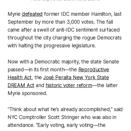
Myrie
defeated
former IDC member Hamilton, last
September by more than 3,000 votes. The fall
came after a swell of anti-IDC sentiment surfaced
throughout the city charging the rogue Democrats
with halting the progressive legislature.
Now with a Democratic majority, the state Senate
passed—in its first month—the
Reproductive
Health Act
, the
José Peralta New York State
DREAM Act
and
historic voter reform
—the latter
Myrie sponsored.
“Think about what he’s already accomplished,” said
NYC Comptroller Scott Stringer who was also in
attendance. “Early voting, early voting—the