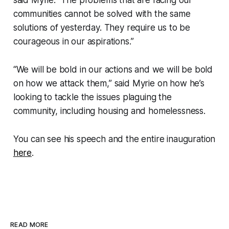
communities cannot be solved with the same
solutions of yesterday. They require us to be
courageous in our aspirations.”
“We will be bold in our actions and we will be bold
on how we attack them,” said Myrie on how he’s
looking to tackle the issues plaguing the
community, including housing and homelessness.
You can see his speech and the entire inauguration
here
.
READ MORE