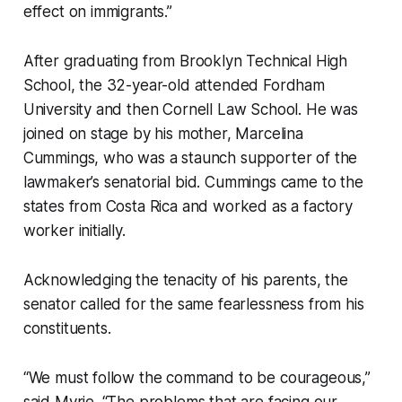
effect on immigrants.”
After graduating from Brooklyn Technical High
School, the 32-year-old attended Fordham
University and then Cornell Law School. He was
joined on stage by his mother, Marcelina
Cummings, who was a staunch supporter of the
lawmaker’s senatorial bid. Cummings came to the
states from Costa Rica and worked as a factory
worker initially.
Acknowledging the tenacity of his parents, the
senator called for the same fearlessness from his
constituents.
“We must follow the command to be courageous,”
said Myrie. “The problems that are facing our