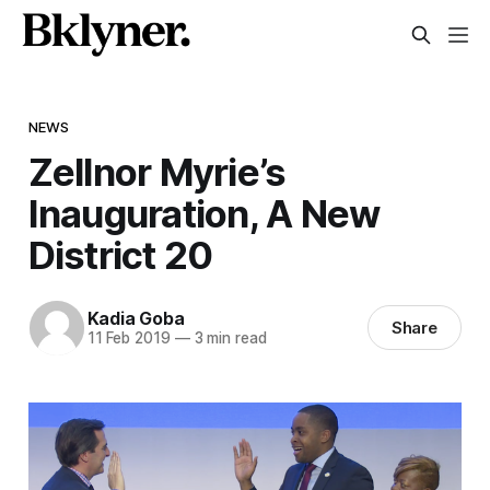
NEWS
Zellnor Myrie’s
Inauguration, A New
District 20
Kadia Goba
Share
11 Feb 2019
—
3 min read