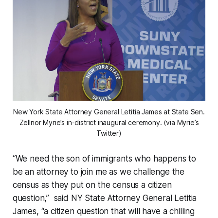
New York State Attorney General Letitia James at State Sen.
Zellnor Myrie’s in-district inaugural ceremony. (via Myrie’s
Twitter)
“We need the son of immigrants who happens to
be an attorney to join me as we challenge the
census as they put on the census a citizen
question,” said NY State Attorney General Letitia
James, “a citizen question that will have a chilling