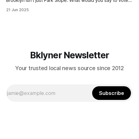
Brooklyn isn’t just Park Slope. What would you say to voters
in Canarsie, Midwood, or Bay Ridge who don’t see
21 Jun 2025
themselves in your coalition? What would your mayoralty
mean for Brooklyn’s working-class families—especially
those who feel
Bklyner Newsletter
Your trusted local news source since 2012
Subscribe