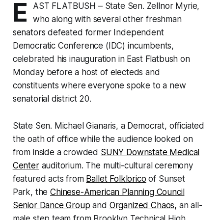
E
AST FLATBUSH – State Sen. Zellnor Myrie,
who along with several other freshman
senators defeated former Independent
Democratic Conference (IDC) incumbents,
celebrated his inauguration in East Flatbush on
Monday before a host of electeds and
constituents where everyone spoke to a new
senatorial district 20.
State Sen. Michael Gianaris, a Democrat, officiated
the oath of office while the audience looked on
from inside a crowded
SUNY Downstate Medical
Center
auditorium. The multi-cultural ceremony
featured acts from
Ballet Folklorico
of Sunset
Park, the
Chinese-American Planning Council
Senior Dance Group
and
Organized Chaos,
an all-
male step team from Brooklyn Technical High