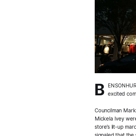
B
ENSONHURST
excited com
Councilman Mark 
Mickela Ivey wer
store’s lit-up ma
signaled that the 