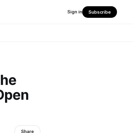
Sign in
Subscribe
The
Open
Share