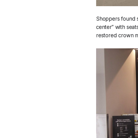
Shoppers found se
center” with seat
restored crown m