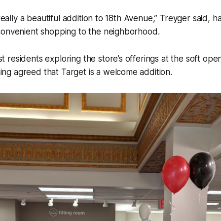
 really a beautiful addition to 18th Avenue,” Treyger said, ha
convenient shopping to the neighborhood.
residents exploring the store’s offerings at the soft ope
g agreed that Target is a welcome addition.