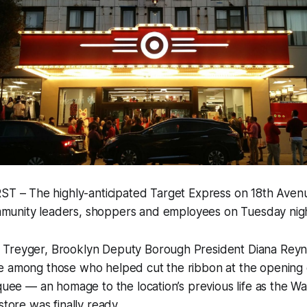
 – The highly-anticipated Target Express on 18th Aven
munity leaders, shoppers and employees on Tuesday nigh
Treyger, Brooklyn Deputy Borough President Diana Reyn
e among those who helped cut the ribbon at the opening
rquee — an homage to the location’s previous life as the 
store was finally ready.