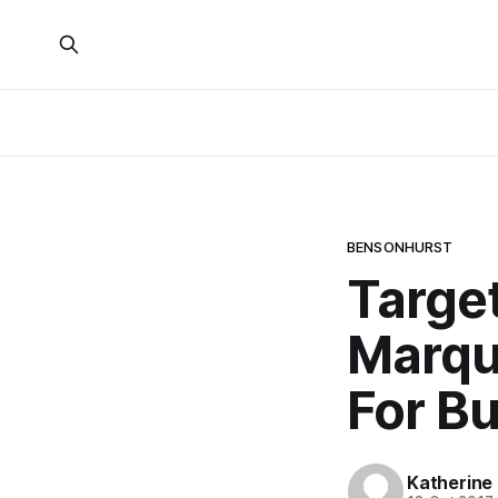
BENSONHURST
Targe
Marqu
For B
Katherine