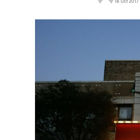
18 Oct 2017