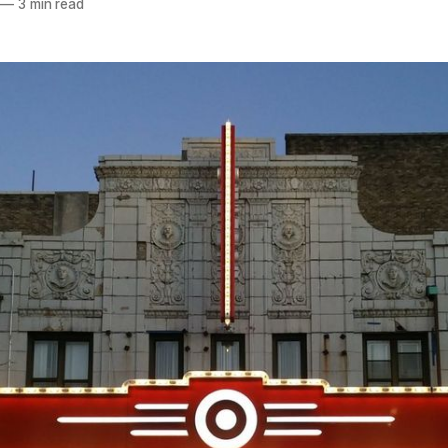
—
3 min read