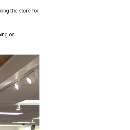
iling the store for
ning on