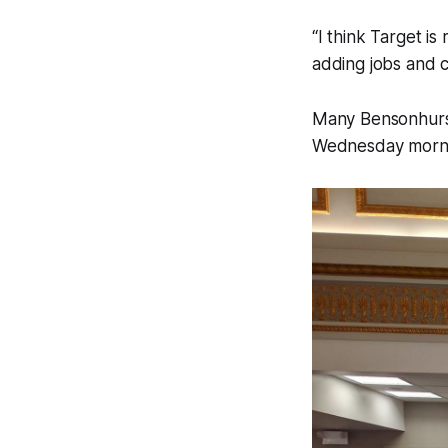
“I think Target is
adding jobs and 
Many Bensonhurst 
Wednesday mornin