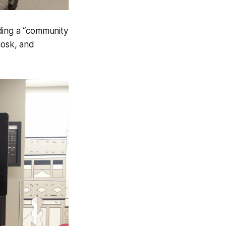
ding a “community
iosk, and