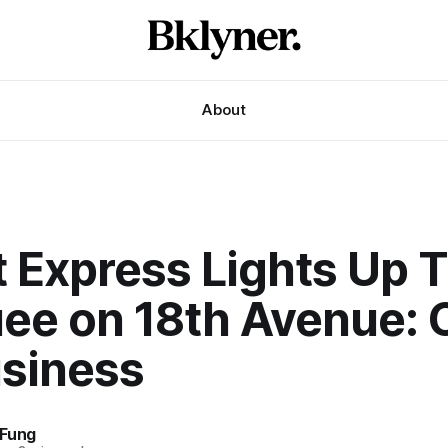
About
t Express Lights Up 
ee on 18th Avenue: 
usiness
 Fung