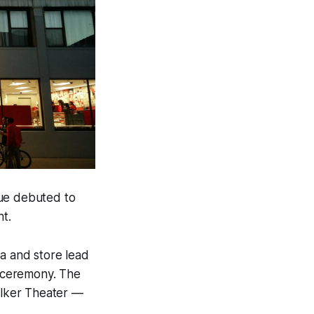
ue debuted to
t.
a and store lead
 ceremony. The
Walker Theater —