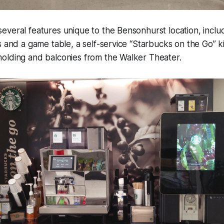
veral features unique to the Bensonhurst location, inclu
s and a game table, a self-service “Starbucks on the Go” k
olding and balconies from the Walker Theater.