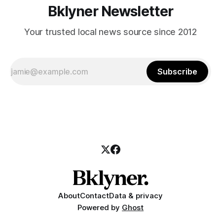
Bklyner Newsletter
Your trusted local news source since 2012
Subscribe
About
Contact
Data & privacy
Powered by
Ghost