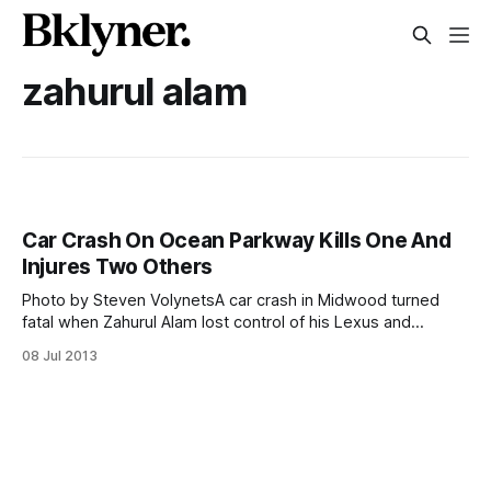
zahurul alam
Car Crash On Ocean Parkway Kills One And
Injures Two Others
Photo by Steven VolynetsA car crash in Midwood turned
fatal when Zahurul Alam lost control of his Lexus and
slammed into a tree early Sunday morning. The New York
08 Jul 2013
Daily News is reporting [http://www.nydailynews.com/new-
york/brooklyn/ocean-pkwy-claims-life-crash-article-
1.1392182] that Alam