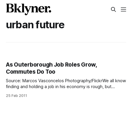
urban future
As Outerborough Job Roles Grow,
Commutes Do Too
Source: Marcos Vasconcelos Photography/FlickrWe all know
finding and holding a job in his economy is rough, but
commuting to work these days can be just as tough.
25 Feb 2011
[http://www.nydailynews.com/ny_local/bronx/2011/02/24/20
11-02-
24_in_commuter_hell_boros_workers_who_need_transit_to_