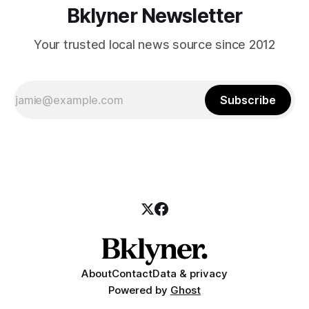
Bklyner Newsletter
Your trusted local news source since 2012
Subscribe
About
Contact
Data & privacy
Powered by
Ghost