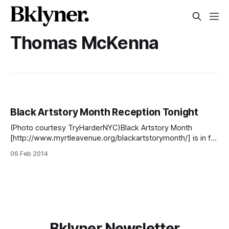
Thomas McKenna
Black Artstory Month Reception Tonight
(Photo courtesy TryHarderNYC)Black Artstory Month
[http://www.myrtleavenue.org/blackartstorymonth/] is in full
swing on Myrtle Avenue, and to celebrate the artistic and
06 Feb 2014
cultural contributions, the Myrtle Avenue Brooklyn
Partnership [http://www.myrtleavenue.org] will hold a
reception from 6 to 9 p.m. tonight at Gnarly Vines [http:
Bklyner Newsletter