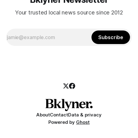
Your trusted local news source since 2012
Subscribe
About
Contact
Data & privacy
Powered by
Ghost