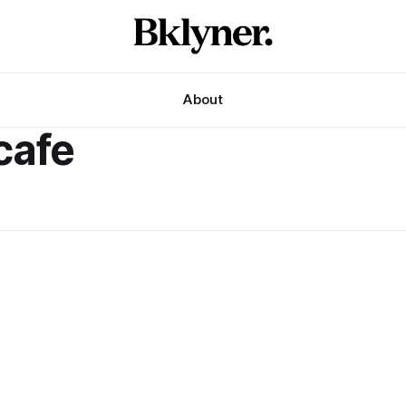
About
cafe