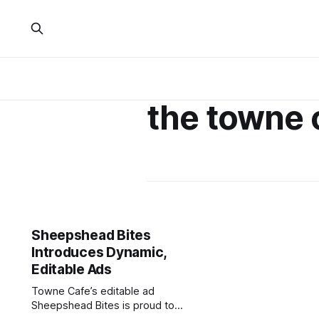
the towne 
Sheepshead Bites
Introduces Dynamic,
Editable Ads
Towne Cafe’s editable ad
Sheepshead Bites is proud to