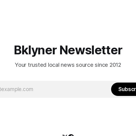
Bklyner Newsletter
Your trusted local news source since 2012
Subscr