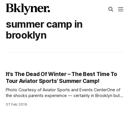
summer camp in
brooklyn
It’s The Dead Of Winter – The Best Time To
Tour Aviator Sports’ Summer Camp!
Photo Courtesy of Aviator Sports and Events CenterOne of
the shocks parents experience — certainly in Brooklyn but
most likely all over – is how soon you need to start thinking
07 Feb 2019
about summer camp. The holidays are barely over and it’s
in the single digits outside. Time to start scrambling for