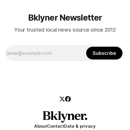
Bklyner Newsletter
Your trusted local news source since 2012
Subscribe
About
Contact
Data & privacy