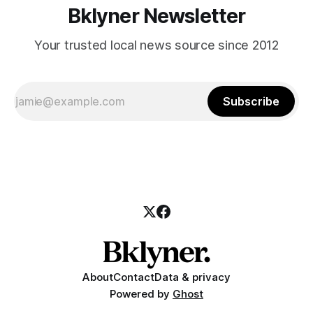
Bklyner Newsletter
Your trusted local news source since 2012
Subscribe
About
Contact
Data & privacy
Powered by
Ghost