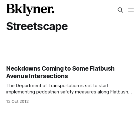
Streetscape
Neckdowns Coming to Some Flatbush
Avenue Intersections
The Department of Transportation is set to start
implementing pedestrian safety measures along Flatbush
Avenue [http://www.nfbid.com/view-entire-neckdowns-
12 Oct 2012
along-north-flatbush-avenue], including neckdowns on
several of the busy intersections between Grand Army
Plaza and Bergen Street. It’s part of the North Flatbush
Avenue BID’