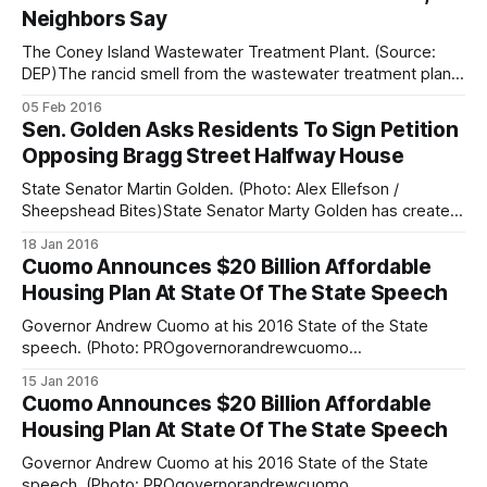
Neighbors Say
also a psychedelic laser light show in Coney
The Coney Island Wastewater Treatment Plant. (Source:
DEP)The rancid smell from the wastewater treatment plant
over on Knapp Street has long been a nuisance
05 Feb 2016
[/sheepshead-bay-is-tops-in-poop-smell-complaints/] for
Sen. Golden Asks Residents To Sign Petition
residents in the area. However, following last month’s
Opposing Bragg Street Halfway House
record-breaking blizzard [/volunteers-distribute-hot-food-
State Senator Martin Golden. (Photo: Alex Ellefson /
Sheepshead Bites)State Senator Marty Golden has created
an online petition
18 Jan 2016
[http://www.nysenate.gov/questionnaires/martin-j-
Cuomo Announces $20 Billion Affordable
golden/petition-prevent-2261-bragg-street-becoming-
Housing Plan At State Of The State Speech
half-way-house-federal] for neighbors to voice their
opposition to a proposed halfway house [/local-pols-
Governor Andrew Cuomo at his 2016 State of the State
outraged-
speech. (Photo: PROgovernorandrewcuomo
[https://www.flickr.com/photos/governorandrewcuomo/239
15 Jan 2016
94415209/] / Flickr) Governor Andrew Cuomo rolled out a
Cuomo Announces $20 Billion Affordable
five-year, $20 billion housing plan during his State of the
Housing Plan At State Of The State Speech
State speech
[https://www.governor.ny.gov/news/governor-cuomo-
Governor Andrew Cuomo at his 2016 State of the State
outlines-2016-
speech. (Photo: PROgovernorandrewcuomo