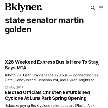
state senator martin
golden
X28 Weekend Express Bus Is Here To Stay,
Says MTA
(Photo via Justin Brannan)The X28 bus — connecting Sea
Gate, Coney Island, Bensonhurst, and Dyker Heights to
Midtown Manhattan — will now be permanent, said State
26 May 2017
Senator Martin Golden yesterday. After a trial period that
Elected Officials Christen Refurbished
started in Septemeber 2016 [/x28-weekend-express-
Cyclone At Luna Park Spring Opening
service-back-mta-review-ridership-bensonhurst/], the
Metropolitan Transportation
Riders enjoying the Cyclone roller coaster. (Photo: Alex