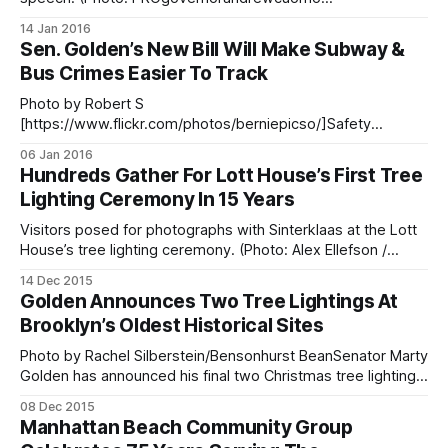
[https://www.flickr.com/photos/governorandrewcuomo/239
14 Jan 2016
94415209/] / Flickr) Governor Andrew Cuomo rolled out a
Sen. Golden’s New Bill Will Make Subway &
five-year, $20 billion housing plan during his State of the
Bus Crimes Easier To Track
State speech
[https://www.governor.ny.gov/news/governor-cuomo-
Photo by Robert S
outlines-2016-
[https://www.flickr.com/photos/berniepicso/]Safety
advocated are hailing a new law, sponsored by Senator
06 Jan 2016
Marty Golden and Assemblyman James Brennan, as an
Hundreds Gather For Lott House’s First Tree
important tool in protecting commuters and MTA workers
Lighting Ceremony In 15 Years
from crime and sexual assault. The bill, signed into law this
week by Governor
Visitors posed for photographs with Sinterklaas at the Lott
House’s tree lighting ceremony. (Photo: Alex Ellefson /
Sheepshead Bites)More than 600 people lined up along
14 Dec 2015
East 36th Street in Marine Park Friday evening to enter the
Golden Announces Two Tree Lightings At
newly renovated grounds at the Hendrick I. Lott House and
Brooklyn’s Oldest Historical Sites
herald in the
Photo by Rachel Silberstein/Bensonhurst BeanSenator Marty
Golden has announced his final two Christmas tree lighting
ceremonies
08 Dec 2015
[http://www.bensonhurstbean.com/2015/12/golden-
Manhattan Beach Community Group
hosting-two-brooklyn-tree-lighting-ceremony-this-week/]