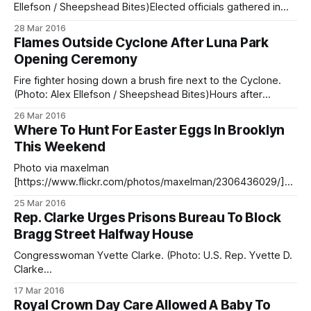
Ellefson / Sheepshead Bites)Elected officials gathered in
Coney Island Saturday to christen the newly refurbished
28 Mar 2016
cyclone at the spring opening ceremony for Luna Park. The
Flames Outside Cyclone After Luna Park
celebration had been postponed one week because
Opening Ceremony
weather reports predicted a Nor’easter [/luna-parks-march-
20-
Fire fighter hosing down a brush fire next to the Cyclone.
(Photo: Alex Ellefson / Sheepshead Bites)Hours after
elected officials christened the Cyclone to celebrate Luna
26 Mar 2016
Park’s spring opening [/luna-parks-march-20-opening-day-
Where To Hunt For Easter Eggs In Brooklyn
postponed-due-noreaster/], plumes of smoke began
This Weekend
billowing from a parking lot next to
Photo via maxelman
[https://www.flickr.com/photos/maxelman/2306436029/]Wi
th Easter this Sunday, there will be plenty of opportunities
25 Mar 2016
this weekend to take the kids hunting for painted eggs (and
Rep. Clarke Urges Prisons Bureau To Block
other goodies!) in and around the neighborhood. We’ve
Bragg Street Halfway House
pulled together a comprehensive list of kid-centered Easter
events
Congresswoman Yvette Clarke. (Photo: U.S. Rep. Yvette D.
Clarke
[https://www.facebook.com/repyvettedclarke/photos/a.36
17 Mar 2016
5490166846802.85192.135031389892682/365490493513
Royal Crown Day Care Allowed A Baby To