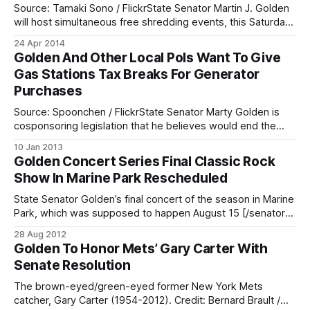
Source: Tamaki Sono / FlickrState Senator Martin J. Golden
will host simultaneous free shredding events, this Saturday,
April 26 from 11:00 a.m. to 1:00 p.m., at both of his district
24 Apr 2014
offices: 7408 Fifth Avenue in Bay Ridge, and 3604 Quentin
Golden And Other Local Pols Want To Give
Road in Marine Park. Those attending should
Gas Stations Tax Breaks For Generator
Purchases
Source: Spoonchen / FlickrState Senator Marty Golden is
cosponsoring legislation that he believes would end the
long lines for gasoline [/mayor-announces-gas-rationing-
10 Jan 2013
to-continue-through-friday/] we saw following the events
Golden Concert Series Final Classic Rock
of Superstorm Sandy. The proposed legislation would
Show In Marine Park Rescheduled
provide tax credits upwards of $15,000 for gas stations and
State Senator Golden’s final concert of the season in Marine
Park, which was supposed to happen August 15 [/senator-
golden-announces-2012-concert-series-to-play-in-
28 Aug 2012
marine-park-this-summer/] , has been rescheduled for
Golden To Honor Mets’ Gary Carter With
tomorrow, August 29. The correct information is in the flyer
Senate Resolution
below:
The brown-eyed/green-eyed former New York Mets
catcher, Gary Carter (1954-2012). Credit: Bernard Brault /