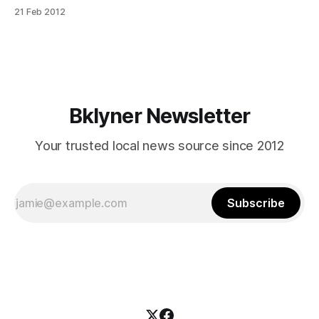
APContrary to what Tom Hanks would have us believe,
21 Feb 2012
there is, indeed, crying in baseball
[http://www.youtube.com/watch?v=tPqYnC-SW5w]. With
the possible exception of those who have the misfortune
Bklyner Newsletter
Your trusted local news source since 2012
Subscribe