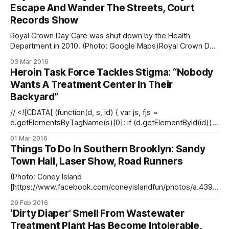
436/?type=3&theater] / Facebook)Congresswoman Yvette
Escape And Wander The Streets, Court
Clarke sent a strongly worded letter to the Bureau of
Records Show
Prisons Wednesday urging the federal agency to reject a
proposal to building
Royal Crown Day Care was shut down by the Health
Department in 2010. (Photo: Google Maps)Royal Crown Day
Care — shut by the Health Department in 2010 for a
03 Mar 2016
multitude of violations — once let a baby escape from the
Heroin Task Force Tackles Stigma: “Nobody
center and wander the streets alone, the Daily News
Wants A Treatment Center In Their
reports [http:
Backyard”
// <![CDATA[ (function(d, s, id) { var js, fjs =
d.getElementsByTagName(s)[0]; if (d.getElementById(id))
return; js = d.createElement(s); js.id = id; js.src =
01 Mar 2016
"//connect.facebook.net/en_US/sdk.js#xfbml=1&#038;versi
Things To Do In Southern Brooklyn: Sandy
on=v2.3"; fjs.parentNode.insertBefore(js, fjs);}(document, '
Town Hall, Laser Show, Road Runners
(Photo: Coney Island
[https://www.facebook.com/coneyislandfun/photos/a.4397
79054513.232785.18664769513/10153527658584514/?
29 Feb 2016
type=3&theater] / Facebook)Lots to do in southern
‘Dirty Diaper’ Smell From Wastewater
Brooklyn this week. Hear from city and state officials about
Treatment Plant Has Become Intolerable,
progress in Superstorm Sandy recovery efforts. There’s