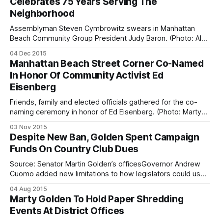
Celebrates 75 Years Serving The
of the season to be held this week — at two historically
Neighborhood
significant locations — bringing holiday cheer and
excitement,
Assemblyman Steven Cymbrowitz swears in Manhattan
Beach Community Group President Judy Baron. (Photo: Alex
Ellefson / Sheepshead Bites)The Manhattan Beach
04 Dec 2015
Community Group celebrated 75 years of service to the
Manhattan Beach Street Corner Co-Named
neighborhood Wednesday night with a ceremony full of
In Honor Of Community Activist Ed
awards, recognitions, rousing speeches, and food. The
Eisenberg
event, held at PS 195, was
Friends, family and elected officials gathered for the co-
naming ceremony in honor of Ed Eisenberg. (Photo: Marty
Golden
03 Nov 2015
[https://www.facebook.com/marty.golden.16/photos/pcb.7
Despite New Ban, Golden Spent Campaign
32141463584738/732141206918097/?type=3&theater] /
Funds On Country Club Dues
Facebook)Family, friends, and elected officials gathered at
the corner of Kensington Street and Oriental Boulevard
Source: Senator Martin Golden’s officesGovernor Andrew
Cuomo added new limitations to how legislators could use
campaign funds in this year’s budget, but some Republican
04 Aug 2015
lawmakers, including Senator Marty Golden, have
Marty Golden To Hold Paper Shredding
apparently chosen to ignore them. Specifically, pols are
Events At District Offices
now prohibited from using campaign nest eggs to pay for