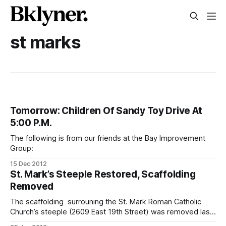
st marks
Tomorrow: Children Of Sandy Toy Drive At
5:00 P.M.
The following is from our friends at the Bay Improvement
Group:
15 Dec 2012
St. Mark’s Steeple Restored, Scaffolding
Removed
The scaffolding surrouning the St. Mark Roman Catholic
Church’s steeple (2609 East 19th Street) was removed last
week, unfettering the the iconic tower from the industrial