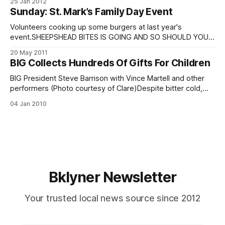
25 Jan 2012
look that has marred the Sheepshead Bay skyline for nearly
Sunday: St. Mark’s Family Day Event
a year. Work on the exterior tower wrapped up towards the
end of
Volunteers cooking up some burgers at last year's
event.SHEEPSHEAD BITES IS GOING AND SO SHOULD YOU!
St. Marks is inviting the community to its annual Family
20 May 2011
Appreciation Day this Sunday, May 22. Free food, free
BIG Collects Hundreds Of Gifts For Children
games, free rides, slightly-less-than-free raffles! The
annual event is
BIG President Steve Barrison with Vince Martell and other
performers (Photo courtesy of Clare)Despite bitter cold,
roughly 100 people joined Bay Improvement Group
04 Jan 2010
organizers at St. Mark’s Catholic School last night for their
annual Holiday Caroling andToy Drive and Celebrity Concert.
President Steve Barrison said approximately 180 kids
Bklyner Newsletter
Your trusted local news source since 2012