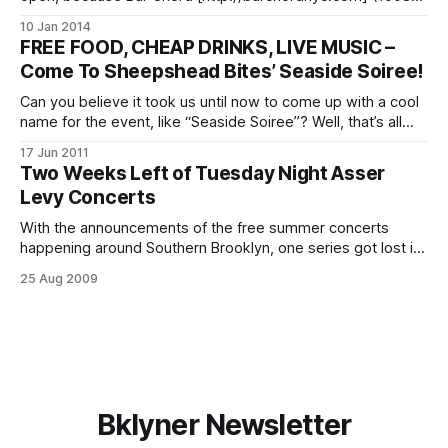
Cortelyou Road between Stratford Road and Coney Island
10 Jan 2014
Avenue) is forgoing their weekly Cortelyou Jazz Jam for a
FREE FOOD, CHEAP DRINKS, LIVE MUSIC –
little something different this time. Starting at 4pm on
Come To Sheepshead Bites’ Seaside Soiree!
January 12, they’ll be hosting
Can you believe it took us until now to come up with a cool
name for the event, like “Seaside Soiree”? Well, that’s all
because we were too busy making sure it was an
17 Jun 2011
awesome event with delicious food, spectacular music and
Two Weeks Left of Tuesday Night Asser
one-of-a-kind atmosphere to focus
Levy Concerts
With the announcements of the free summer concerts
happening around Southern Brooklyn, one series got lost in
the shuffle — the swing shuffle, that is. New York City
25 Aug 2009
Council Member for the 47th District, Domenic Recchia, Jr.,
also hosts concerts at Asser Levy Park
[http://drecchia.com/2009/07/09/free-
Bklyner Newsletter