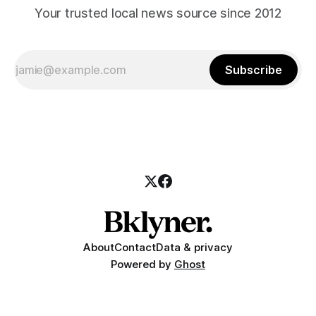
Your trusted local news source since 2012
Subscribe
About
Contact
Data & privacy
Powered by
Ghost