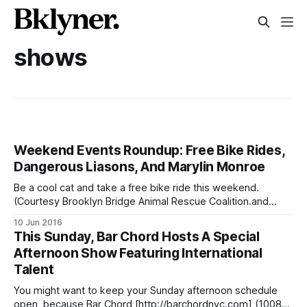
shows
Weekend Events Roundup: Free Bike Rides,
Dangerous Liasons, And Marylin Monroe
Be a cool cat and take a free bike ride this weekend.
(Courtesy Brooklyn Bridge Animal Rescue Coalition.and
Who’s Your Doggy)WINE TASTINGS: here’s a list of seven
10 Jun 2016
[/blog/2015/10/14/seven-places-to-enjoy-wine-tastings-
This Sunday, Bar Chord Hosts A Special
in-fort-greene-clinton-hill/] weekly options! Myrtle Avenue’
Afternoon Show Featuring International
Talent
You might want to keep your Sunday afternoon schedule
open, because Bar Chord [http://barchordnyc.com] (1008