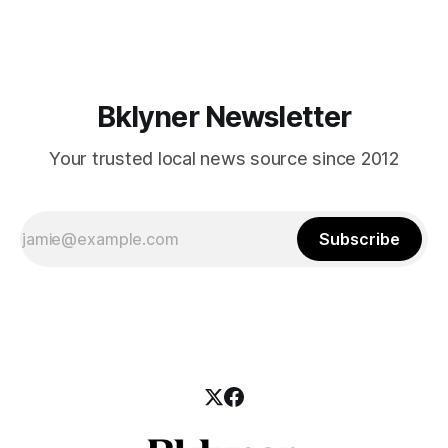
says it’s fall, but the weather has been saying otherwise.
The temperatures are still warm enough to be outdoors at
almost
Bklyner Newsletter
Your trusted local news source since 2012
Subscribe