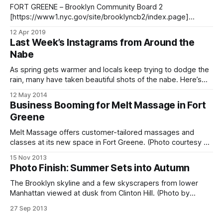
district. Wright
FORT GREENE – Brooklyn Community Board 2
[https://www1.nyc.gov/site/brooklyncb2/index.page]
hosted the first ULURP public hearing for the Brooklyn
12 Apr 2019
Detention Center Thursday at Bishop Loughlin Memorial
Last Week’s Instagrams from Around the
High School in Fort Greene. Brooklyn Detention Center, 275
Nabe
Atlantic Avenue (Photo: Pamela Wong/BKLYNER)Last month
the NYC Planning
As spring gets warmer and locals keep trying to dodge the
rain, many have taken beautiful shots of the nabe. Here’s
just a small sampling of the past week’s goings-on and
12 May 2014
what locals are doing to celebrate the season. The nabe is
Business Booming for Melt Massage in Fort
home to many pooches – and
Greene
Melt Massage offers customer-tailored massages and
classes at its new space in Fort Greene. (Photo courtesy of
Melt Massage and Bodyworks)Becky Raik and Alexis
15 Nov 2013
Nalhoum started Melt Massage and Bodywork
Photo Finish: Summer Sets into Autumn
[http://www.meltmassagenyc.com/] three and a half years
ago in the center of Fort Greene. At the
The Brooklyn skyline and a few skyscrapers from lower
Manhattan viewed at dusk from Clinton Hill. (Photo by
Francisco Daum)
27 Sep 2013
[http://www.flickr.com/photos/franciscodaum/]The calendar