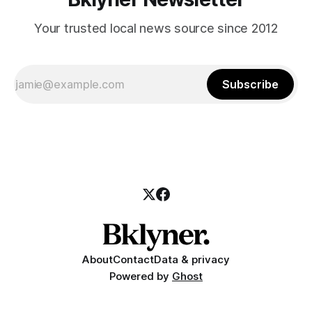
Your trusted local news source since 2012
Subscribe
About
Contact
Data & privacy
Powered by
Ghost