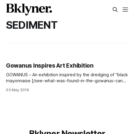
SEDIMENT
Gowanus Inspires Art Exhibition
GOWANUS – An exhibition inspired by the dredging of “black
mayonnaise [/see-what-was-found-in-the-gowanus-canal-
during-the-4th-street-basin-dredging/] ” from the bottom
03 May 2019
of the Gowanus Canal will open next weekend at four
locations. Dredging equipment at Gowanus Canal 4th Street
Turning Basin (Photo: Nathan Haselby)
Bklyner Newsletter