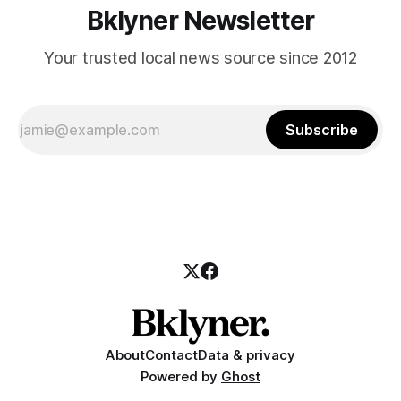
Bklyner Newsletter
Your trusted local news source since 2012
Subscribe
About
Contact
Data & privacy
Powered by
Ghost