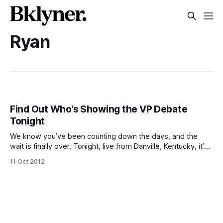
Ryan
Find Out Who’s Showing the VP Debate
Tonight
We know you’ve been counting down the days, and the
wait is finally over. Tonight, live from Danville, Kentucky, it’s
Biden and Ryan in a no-holds-barred BS match of epic
11 Oct 2012
proportions. Given the contenders, tonight’s performance is
almost guaranteed to have some serious entertainment
value,