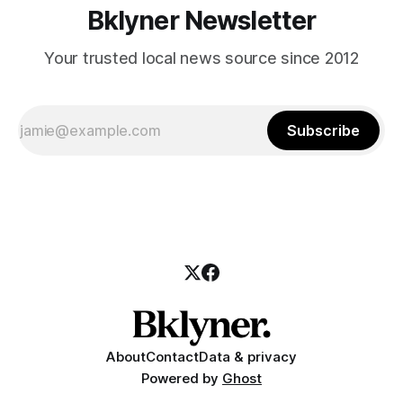
Bklyner Newsletter
Your trusted local news source since 2012
Subscribe
About
Contact
Data & privacy
Powered by
Ghost