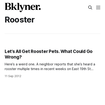
Rooster
Let’s All Get Rooster Pets. What Could Go
Wrong?
Here’s a weird one. A neighbor reports that she’s heard a
rooster multiple times in recent weeks on East 19th St
between Beverley and Cortelyou. Unlike chickens, roosters
11 Sep 2012
(and jaguars, dingoes, and more) are not legal in NYC
[http://www.nyc.gov/apps/311/allServices.htm?
requestType=listService&