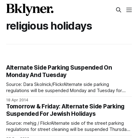
religious holidays
Alternate Side Parking Suspended On
Monday And Tuesday
Source: Dara Skolnick/FlickrAlternate side parking
regulations will be suspended Monday and Tuesday for
Passover. All other regulations, including parking meters,
18 Apr 2014
remain in effect. You can download your own 2014 Alternate
Tomorrow & Friday: Alternate Side Parking
Side Parking Suspension calendar from the NYC DOT’s
Suspended For Jewish Holidays
website
[http://www.nyc.gov/html/dot/html/motorist/scrintro.
Source: mehjg / FlickrAlternate side of the street parking
regulations for street cleaning will be suspended Thursday
and Friday, September 26-27 in observance of Shemini