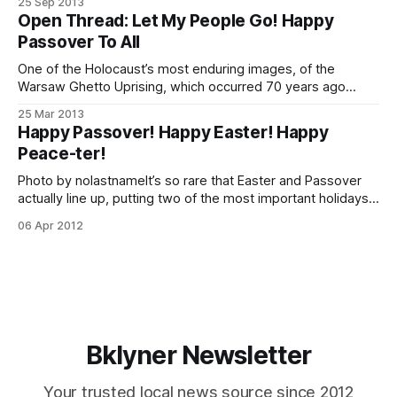
25 Sep 2013
Atzereth and Simchas Torah. All other regulations, including
Open Thread: Let My People Go! Happy
parking meters, shall remain in effect. You can download
Passover To All
your own 2013 Alternate Side Parking Suspension calendar
One of the Holocaust’s most enduring images, of the
Warsaw Ghetto Uprising, which occurred 70 years ago
today. Source: WikipediaTonight at 6:54 p.m. begins the
25 Mar 2013
first night of the eight day Jewish holiday of Passover.
Happy Passover! Happy Easter! Happy
There is no doubt that many of us, this time of year,
Peace-ter!
Photo by nolastnameIt’s so rare that Easter and Passover
actually line up, putting two of the most important holidays
of two of the largest faiths (in our coverage area) in sync.
06 Apr 2012
Since it feels like it almost never happens, I was looking for
a truly appropriate photo for this
Bklyner Newsletter
Your trusted local news source since 2012