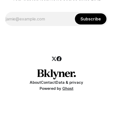
Subscribe
About
Contact
Data & privacy
Powered by
Ghost