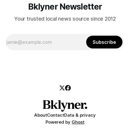
Bklyner Newsletter
Your trusted local news source since 2012
Subscribe
About
Contact
Data & privacy
Powered by
Ghost