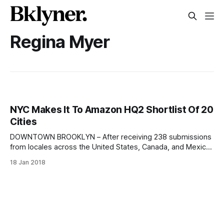
Regina Myer
NYC Makes It To Amazon HQ2 Shortlist Of 20
Cities
DOWNTOWN BROOKLYN – After receiving 238 submissions
from locales across the United States, Canada, and Mexico,
Amazon announced on Thursday
18 Jan 2018
[https://www.amazon.com/b?node=17044620011] that it
has narrowed down the list of contenders for its second
North American headquarters (Amazon HQ2) to 20 finalists.
Via brooklyntechtriangle.com [http: