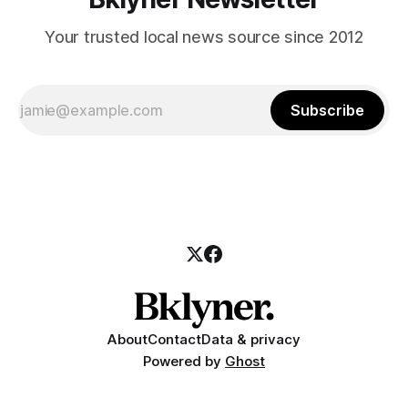
Your trusted local news source since 2012
Subscribe
About
Contact
Data & privacy
Powered by
Ghost