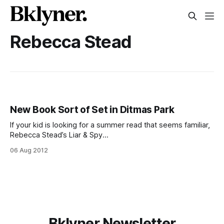
Rebecca Stead
New Book Sort of Set in Ditmas Park
If your kid is looking for a summer read that seems familiar,
Rebecca Stead’s Liar & Spy
[http://www.randomhouse.com/teens/catalog/display.pperl
06 Aug 2012
?isbn=9780385737432&view=oinfo] has a pizza placed
called DeMarco’s in honor of DiFara, and, according to this
interview with The L
Bklyner Newsletter