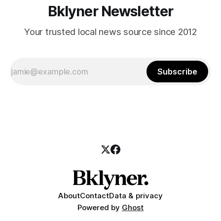
Bklyner Newsletter
Your trusted local news source since 2012
Subscribe
About
Contact
Data & privacy
Powered by
Ghost