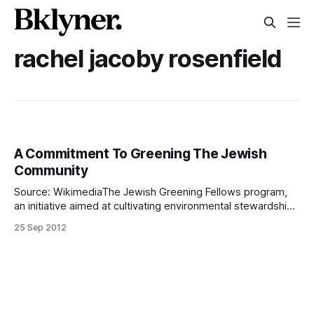
rachel jacoby rosenfield
A Commitment To Greening The Jewish
Community
Source: WikimediaThe Jewish Greening Fellows program,
an initiative aimed at cultivating environmental stewardship
and leadership within the Jewish professional community, is
25 Sep 2012
also aiming to reduce the environmental impact of Jewish
organizations within New York. Kenneth Soloway is a Jewish
Greening Fellow, and the former Marine was none too
thrilled to