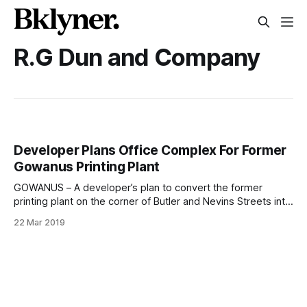
R.G Dun and Company
Developer Plans Office Complex For Former
Gowanus Printing Plant
GOWANUS – A developer’s plan to convert the former
printing plant on the corner of Butler and Nevins Streets into
a hotel have changed. R.G. Dun and Company Building, 255
22 Mar 2019
Butler Street at Nevins (Photo: Pamela Wong/Bklyner)Sam
Boymelgreen filed an application with NYC DOB
[http://a810-bisweb.