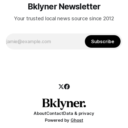
Bklyner Newsletter
Your trusted local news source since 2012
Subscribe
About
Contact
Data & privacy
Powered by
Ghost