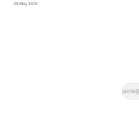
the midst of a housing crisis, in
09 May 2019
which one-third of the city’s
residents spend more than half of
their income on housing costs. On
May 14, Public Agenda – a nonprofit,
nonpartisan research and public
engagement