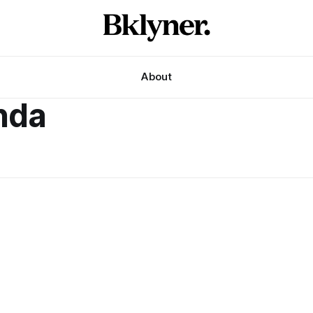
About
nda