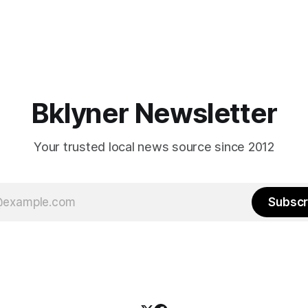
Bklyner Newsletter
Your trusted local news source since 2012
Subscr