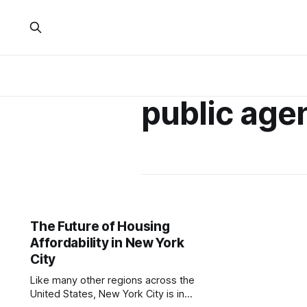
public age
The Future of Housing
Affordability in New York
City
Like many other regions across the
United States, New York City is in