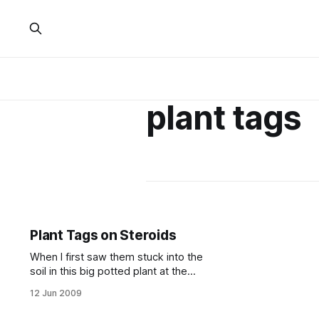
plant tags
Plant Tags on Steroids
When I first saw them stuck into the
soil in this big potted plant at the
CVS store
12 Jun 2009
[http://www.cvs.com/CVSApp/store
/storefinderresults.jsp?