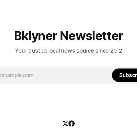
Bklyner Newsletter
Your trusted local news source since 2012
Subscr