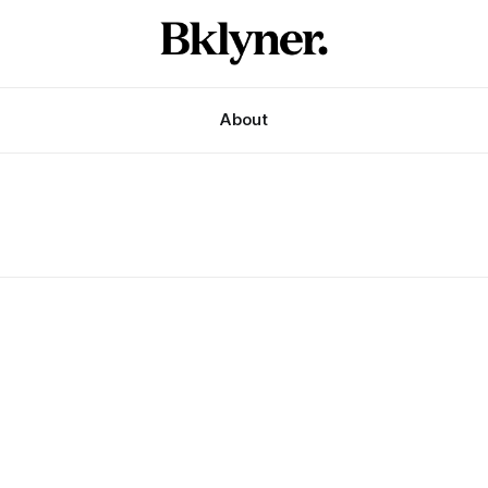
About