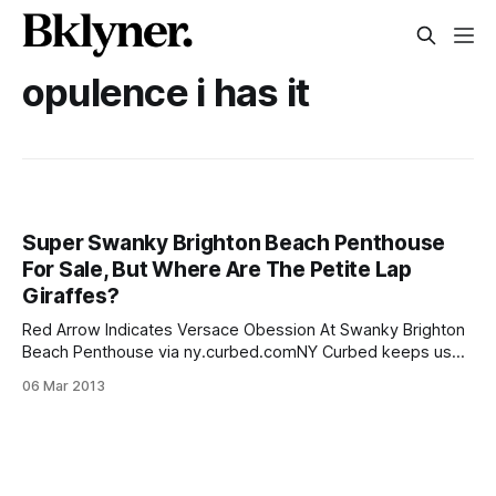
opulence i has it
Super Swanky Brighton Beach Penthouse
For Sale, But Where Are The Petite Lap
Giraffes?
Red Arrow Indicates Versace Obession At Swanky Brighton
Beach Penthouse via ny.curbed.comNY Curbed keeps us
up to date on the most extremely luxurious [/got-3-million-
06 Mar 2013
and-wanna-live-in-brighton-beach/] and outrageous
Brighton pads up for sale and today they have a brand new
one to