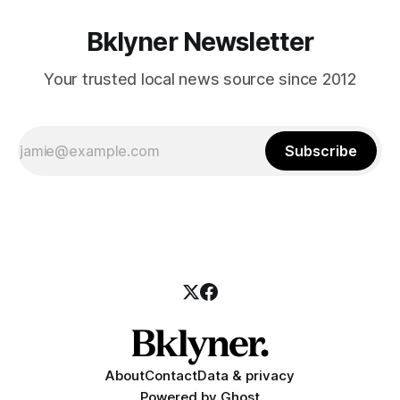
Bklyner Newsletter
Your trusted local news source since 2012
Subscribe
About
Contact
Data & privacy
Powered by
Ghost