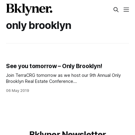
only brooklyn
See you tomorrow – Only Brooklyn!
Join TerraCRG tomorrow as we host our 9th Annual Only
Brooklyn Real Estate Conference
[http://www.onlybklyn.com/] in partnership with MNS Real
06 May 2019
Estate. You’ll hear from the most active players in Brooklyn
commercial real estate through a full day of programming at
the Alamo Drafthouse Cinema in Downtown
Bklyner Newsletter