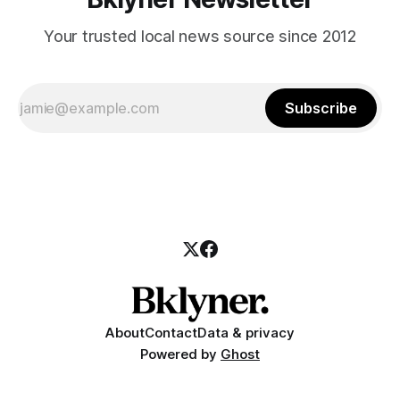
Your trusted local news source since 2012
Subscribe
About
Contact
Data & privacy
Powered by
Ghost