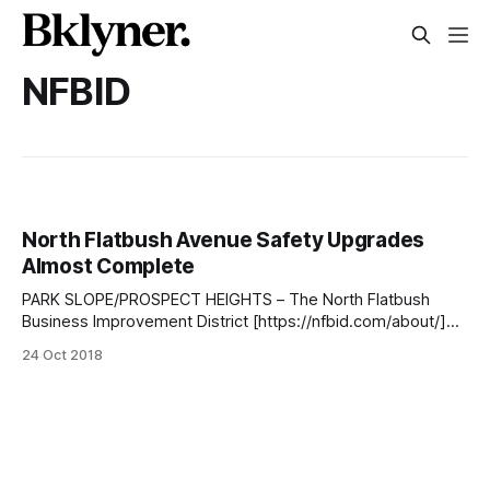
NFBID
North Flatbush Avenue Safety Upgrades
Almost Complete
PARK SLOPE/PROSPECT HEIGHTS – The North Flatbush
Business Improvement District [https://nfbid.com/about/]
(NFBID) was joined by the NYC Department of Design and
24 Oct 2018
Construction [https://www1.nyc.gov/site/ddc/about/about-
ddc.page] (DDC) and the NYC Department of
Transportation [http://www.nyc.gov/html/dot/html/home/