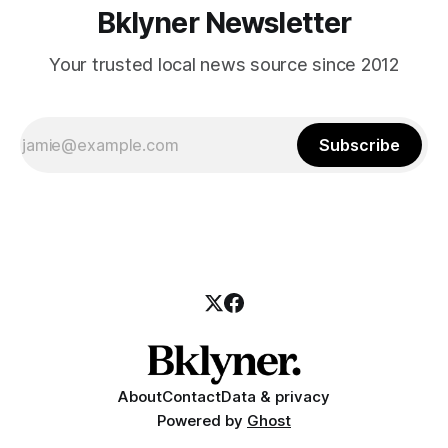
Bklyner Newsletter
Your trusted local news source since 2012
Subscribe
About
Contact
Data & privacy
Powered by
Ghost