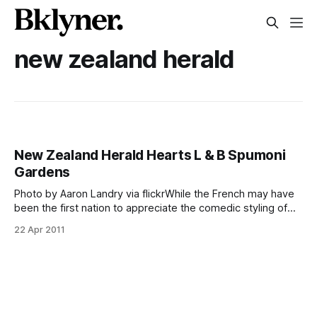
new zealand herald
New Zealand Herald Hearts L & B Spumoni
Gardens
Photo by Aaron Landry via flickrWhile the French may have
been the first nation to appreciate the comedic styling of
Jerry Lewis, it’s New Zealand that’s currently giving
22 Apr 2011
neighborhood institution L & B Spumoni Gardens some
international pizza props. The Kiwi publication New Zealand
Herald featured the 86th