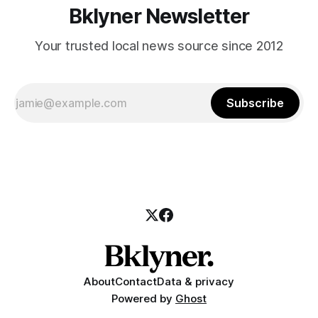
Bklyner Newsletter
Your trusted local news source since 2012
Subscribe
About
Contact
Data & privacy
Powered by
Ghost