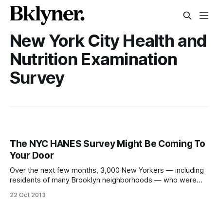
New York City Health and
Nutrition Examination
Survey
The NYC HANES Survey Might Be Coming To
Your Door
Over the next few months, 3,000 New Yorkers — including
residents of many Brooklyn neighborhoods — who were
randomly selected based on their address will receive a
22 Oct 2013
letter or someone with identification
[http://www.cuny.edu/site/sph-nyc-