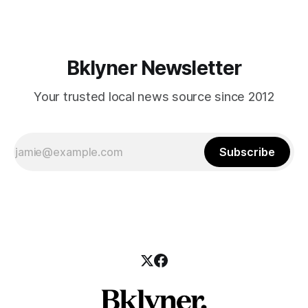
hanes/about/investigators/RTI_ID_Badge.pdf] will knock on
your door
Bklyner Newsletter
Your trusted local news source since 2012
Subscribe