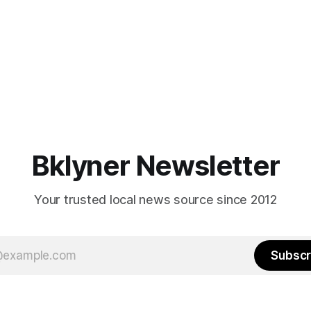
Bklyner Newsletter
Your trusted local news source since 2012
Subscr