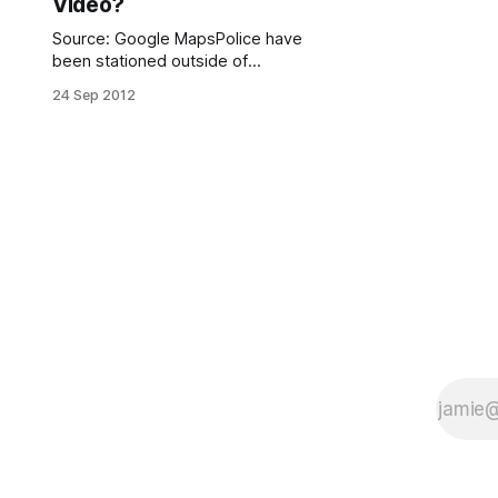
Video?
Source: Google MapsPolice have
been stationed outside of
the Coptic Orthodox Church of Saint
24 Sep 2012
George to ensure that there are no
incidents related to the violence that
has broken out since the release of
the inflammatory anti-Muslim trailer,
“Innocence of Muslims.”The church,
located at 1105 67th Street, is