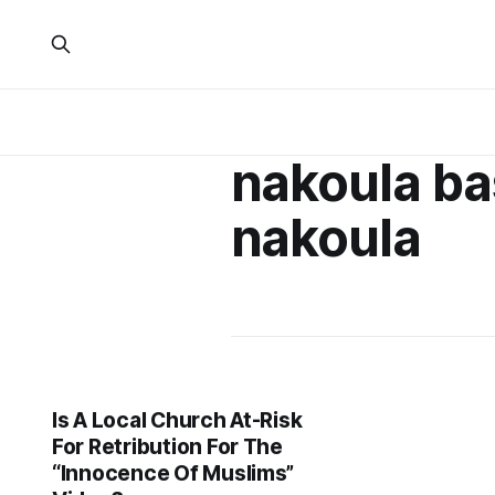
nakoula ba
nakoula
Is A Local Church At-Risk
For Retribution For The
“Innocence Of Muslims”