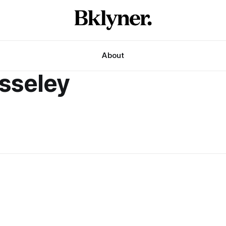
About
sseley