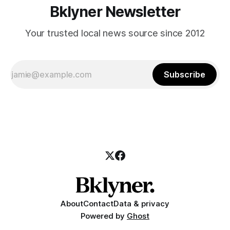
Bklyner Newsletter
Your trusted local news source since 2012
Subscribe
About
Contact
Data & privacy
Powered by
Ghost