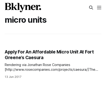
micro units
Apply For An Affordable Micro Unit At Fort
Greene’s Caesura
Rendering via Jonathan Rose Companies
[http://www.rosecompanies.com/projects/caesura/]The
lottery launched yesterday for 49 affordable rental units at
13 Jun 2017
Caesura [http://www.caesurabklottery.com/], a newly
constructed development located at 280 Ashland Place
consisting of affordable, middle-income, and market-rate
apartments. Located across from BAM on the