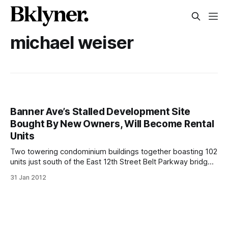
michael weiser
Banner Ave’s Stalled Development Site
Bought By New Owners, Will Become Rental
Units
Two towering condominium buildings together boasting 102
units just south of the East 12th Street Belt Parkway bridge
have sat incomplete for years. Now, new owners have
31 Jan 2012
taken control and promise to complete construction soon.
Sochi on Banner at 2750 East 12th Street and 1125 Banner
Avenue were purchased earlier