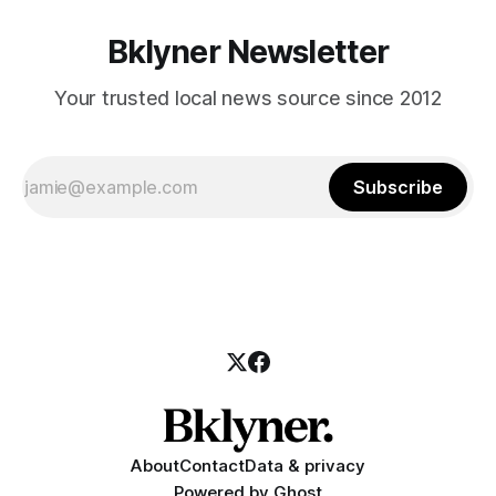
Bklyner Newsletter
Your trusted local news source since 2012
Subscribe
About
Contact
Data & privacy
Powered by
Ghost