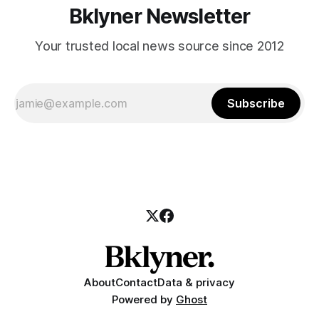
Bklyner Newsletter
Your trusted local news source since 2012
Subscribe
About
Contact
Data & privacy
Powered by
Ghost