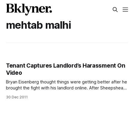
mehtab malhi
Tenant Captures Landlord’s Harassment On
Video
Bryan Eisenberg thought things were getting better after he
brought the fight with his landlord online. After Sheepshead
Bites’ report about his website and his tensions with his
30 Dec 2011
allegedly abusive landlord [/sheepshead-tenant-turns-to-
web-to-battle-landlord/], other news outlets
[http://www.wpix.com/videogallery/66825413/News/Man-