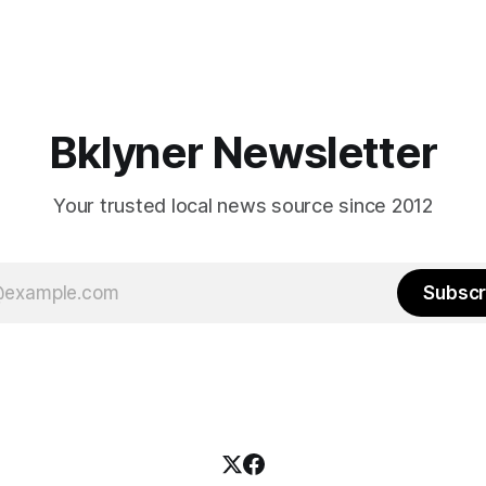
Bklyner Newsletter
Your trusted local news source since 2012
Subscr