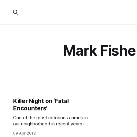
Mark Fishe
Killer Night on ‘Fatal
Encounters’
One of the most notorious crimes in
our neighborhood in recent years is
getting the dramatic treatment in a
09 Apr 2012
new show on the Investigation