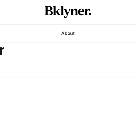
About
r