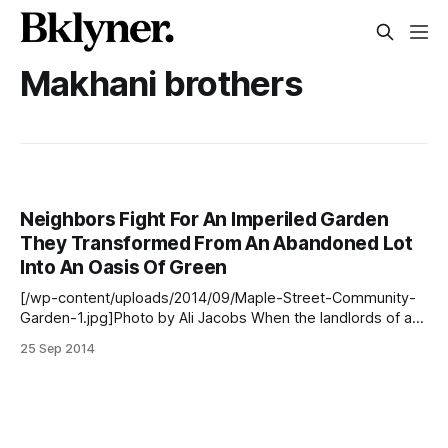
Makhani brothers
Neighbors Fight For An Imperiled Garden
They Transformed From An Abandoned Lot
Into An Oasis Of Green
[/wp-content/uploads/2014/09/Maple-Street-Community-
Garden-1.jpg]Photo by Ali Jacobs When the landlords of a
plot of land that is now the Maple Street Community Garden
25 Sep 2014
[https://www.facebook.com/pages/Maple-Street-
Community-Garden/161174647389369] in Prospect
Lefferts Gardens showed up at the site