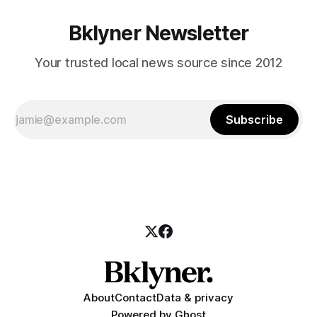
Bklyner Newsletter
Your trusted local news source since 2012
Subscribe
About
Contact
Data & privacy
Powered by
Ghost